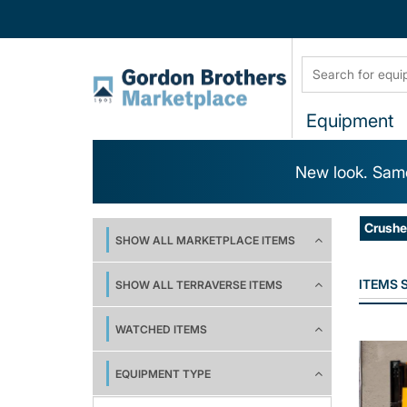
Equipment
New look. Same
Crushe
SHOW ALL MARKETPLACE ITEMS
ITEMS
SHOW ALL TERRAVERSE ITEMS
WATCHED ITEMS
EQUIPMENT TYPE