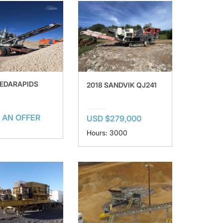
CEDARAPIDS
2018 SANDVIK QJ241
 AN OFFER
USD $279,000
Hours: 3000