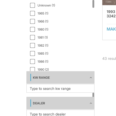
Utah (1)
MTL200 (1)
Unknown (1)
Virginia (4)
1993
QJ241 (2)
1965 (1)
3242
Wyoming (1)
RC54 (1)
1966 (1)
MAK
RK1012S (1)
1980 (1)
RSL/DT225 (2)
1981 (1)
RSL100 (1)
1982 (1)
RSL125 (1)
1985 (1)
43
resul
RSL150 (1)
1986 (1)
SK-SSJ430 (4)
1990 (2)
STC/DT150 (1)
KW RANGE
1992 (1)
STC/SSL 150 (1)
1993 (1)
T640J (1)
1995 (1)
TJ2950 (1)
2000 (1)
DEALER
XL (1)
2005 (1)