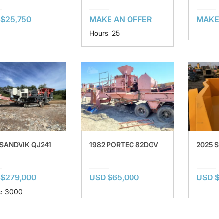
$25,750
MAKE AN OFFER
MAKE
Hours: 25
 SANDVIK QJ241
1982 PORTEC 82DGV
2025 
 $279,000
USD $65,000
USD $
s: 3000