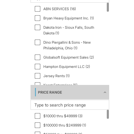
2007 (1)
ABN SERVICES (16)
2009 (2)
Bryan Heavy Equipment Inc. (1)
2012 (3)
Dakota Iron - Sioux Falls, South
2015 (1)
Dakota (1)
2016 (2)
Dino Piergallini & Sons - New
Philadelphia, Ohio (1)
2018 (3)
Globalsoft Equipment Sales (2)
2019 (1)
Hampton Equipment LLC (2)
2021 (1)
Jersey Rents (1)
2022 (1)
Keast Enterprises (5)
2023 (3)
PRICE RANGE
PRESTIGE EQUIPMENT INC. (8)
2024 (1)
R.A. Equipment, Inc. (2)
2025 (4)
Virginia Equipment Distributers -
2026 (5)
$10000 thru $49999 (3)
Orange, Virginia (2)
$100000 thru $249999 (1)
Virginia Equipment Distributors (2)