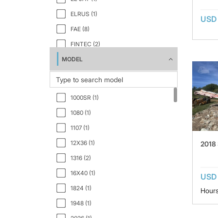
ELRUS (1)
USD 
FAE (8)
FINTEC (2)
MODEL
INERTIA (1)
IROCK (1)
KLEEMANN (1)
1000SR (1)
KUE-KEN (1)
1080 (1)
LIPPMANN (1)
1107 (1)
PIONEER (2)
12X36 (1)
2018
PORTEC (1)
1316 (2)
POWERSCREEN (1)
16X40 (1)
USD
SANDVIK (2)
1824 (1)
Hour
SCREENCORE (1)
1948 (1)
SKLP (4)