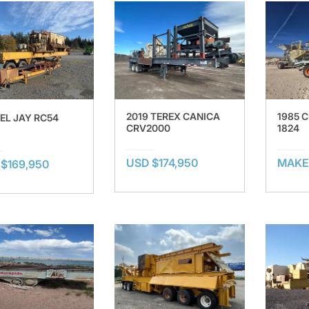
2019 TEREX CANICA
1985 
 EL JAY RC54
CRV2000
1824
USD $174,950
MAKE
$169,950