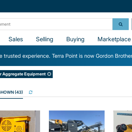
Sales
Selling
Buying
Marketplace 
 trusted experience. Terra Point is now Gordon Brothe
r Aggregate Equipment
 SHOWN
(
43
)