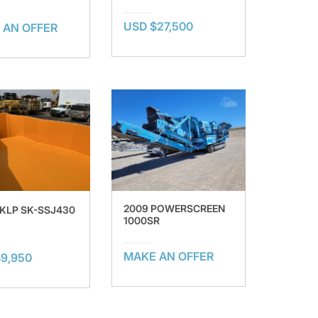
USD $27,500
 AN OFFER
2009 POWERSCREEN
SKLP SK-SSJ430
1000SR
MAKE AN OFFER
9,950