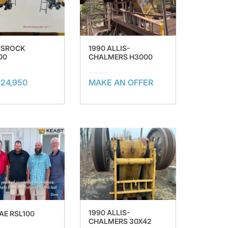
USROCK
1990 ALLIS-
00
CHALMERS H3000
24,950
MAKE AN OFFER
1990 ALLIS-
AE RSL100
CHALMERS 30X42