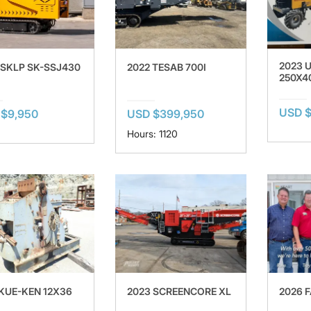
2023 
 SKLP SK-SSJ430
2022 TESAB 700I
250X4
USD $
$9,950
USD $399,950
Hours: 1120
 KUE-KEN 12X36
2023 SCREENCORE XL
2026 F