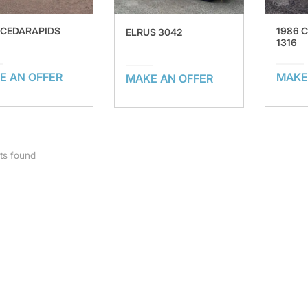
 CEDARAPIDS
1986 
ELRUS 3042
1316
E AN OFFER
MAKE
MAKE AN OFFER
ts found