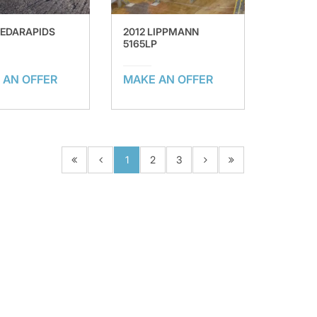
CEDARAPIDS
2012 LIPPMANN
5165LP
 AN OFFER
MAKE AN OFFER
1
2
3