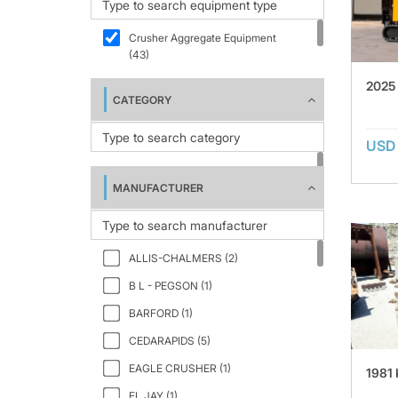
Crusher Aggregate Equipment
(43)
2025
CATEGORY
USD 
MANUFACTURER
ALLIS-CHALMERS (2)
B L - PEGSON (1)
BARFORD (1)
CEDARAPIDS (5)
EAGLE CRUSHER (1)
1981
EL JAY (1)