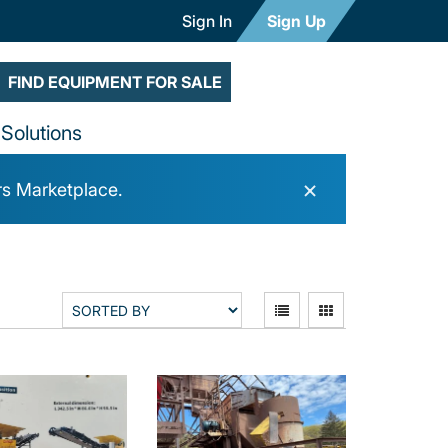
Sign In
Sign Up
FIND EQUIPMENT FOR SALE
Solutions
×
rs Marketplace.