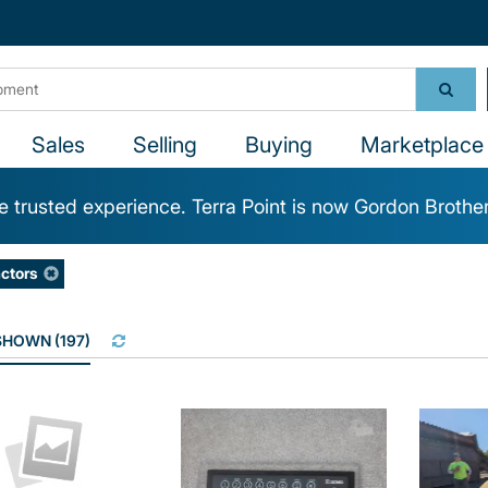
Sales
Selling
Buying
Marketplace 
 trusted experience. Terra Point is now Gordon Brothe
ctors
 SHOWN
(
197
)