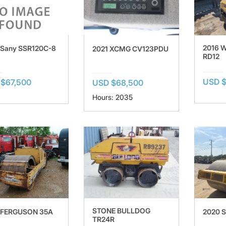
2016 
 Sany SSR120C-8
2021 XCMG CV123PDU
RD12
USD $
$67,500
USD $68,500
Hours: 2035
STONE BULLDOG
 FERGUSON 35A
2020 
TR24R