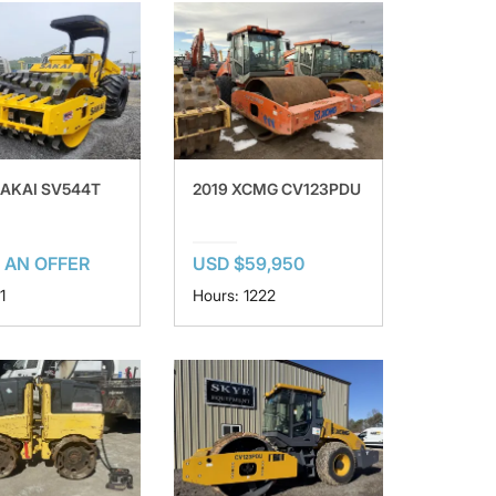
SAKAI SV544T
2019 XCMG CV123PDU
 AN OFFER
USD $59,950
1
Hours: 1222