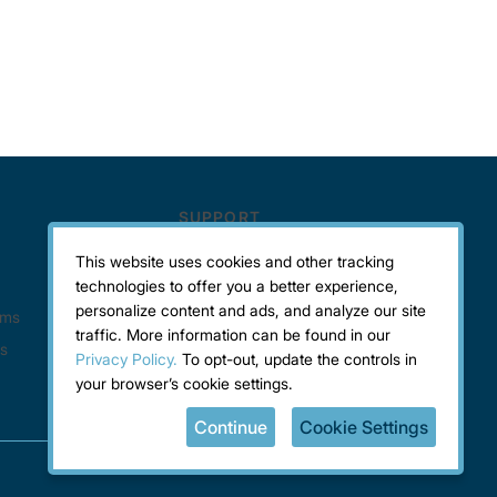
This website uses cookies and other tracking
technologies to offer you a better experience,
personalize content and ads, and analyze our site
traffic. More information can be found in our
Privacy Policy.
To opt-out, update the controls in
your browser’s cookie settings.
Continue
Cookie Settings