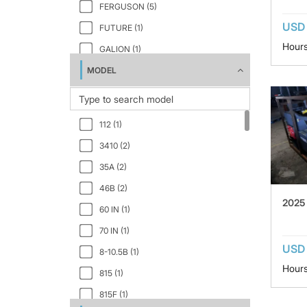
FERGUSON (5)
USD 
FUTURE (1)
Hours
GALION (1)
MODEL
HAMM (19)
HYSTER (3)
INGERSOLL-RAND (4)
112 (1)
JCB (1)
3410 (2)
JCB VIBROMAX (1)
35A (2)
MULTIQUIP (1)
46B (2)
RAMMAX (1)
2025
60 IN (1)
REXWORKS INC (2)
70 IN (1)
SAKAI (17)
USD 
8-10.5B (1)
SANY (1)
Hours
815 (1)
SHOVEL SUPPLY (1)
815F (1)
STONE (2)