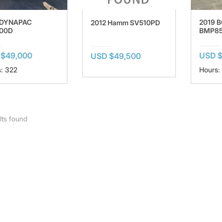
 DYNAPAC
2019 
2012 Hamm SV510PD
00D
BMP8
 $49,000
USD $
USD $49,500
: 322
Hours:
lts found