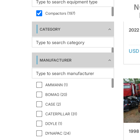
Compactors (197)
CATEGORY
2022
USD 
MANUFACTURER
AMMANN (1)
BOMAG (20)
CASE (2)
CATERPILLAR (31)
DOYLE (1)
1998
DYNAPAC (24)