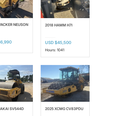
WACKER NEUSON
2018 HAMM H7I
6,990
USD $45,500
Hours: 1041
SAKAI SV544D
2025 XCMG CV83PDU