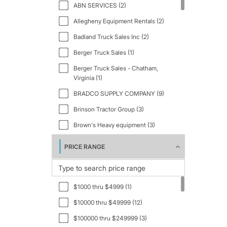
ABN SERVICES (2)
CB54 (2)
2004 (2)
Allegheny Equipment Rentals (2)
CB-634 (1)
2005 (3)
Badland Truck Sales Inc (2)
CB-634C (1)
2006 (5)
Berger Truck Sales (1)
CB64 (2)
2007 (3)
Berger Truck Sales - Chatham,
CC412 (1)
2008 (3)
Virginia (1)
CC4200 (1)
2010 (1)
BRADCO SUPPLY COMPANY (9)
CP-323C (1)
2011 (4)
Brinson Tractor Group (3)
CP-433B (2)
2012 (4)
Brown's Heavy equipment (3)
CP44 (2)
2013 (5)
CJ Equipment Inc. (1)
PRICE RANGE
CP56 (1)
2014 (3)
COBLENTZ EQUIPMENT -
CP-563E (1)
Holmesville, Ohio (2)
2015 (12)
CP56B (1)
Coker Equipment Sales (7)
2016 (3)
$1000 thru $4999 (1)
CP68B (1)
Darling Sons Heavy Equipment (9)
2017 (8)
$10000 thru $49999 (12)
CS10GC (1)
Dino Piergallini & Sons - New
2018 (16)
$100000 thru $249999 (3)
Philadelphia, Ohio (7)