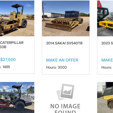
 CATERPILLAR
2014 SAKAI SV540TB
2023 
33B
$27,500
MAKE AN OFFER
MAKE
: 1465
Hours: 3000
Hours: 