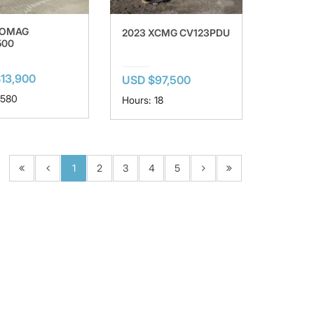
BOMAG
2023 XCMG CV123PDU
500
13,900
USD $97,500
 580
Hours: 18
1
2
3
4
5