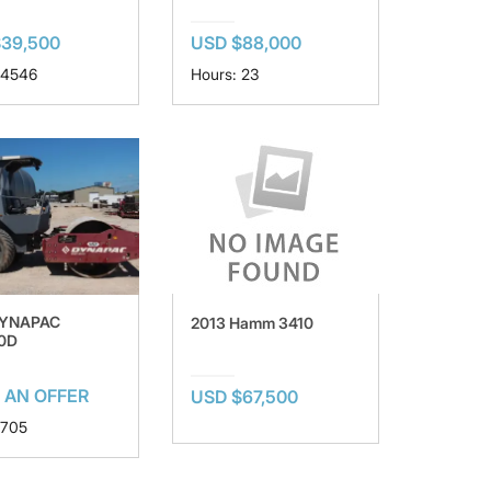
$39,500
USD $88,000
 4546
Hours: 23
DYNAPAC
2013 Hamm 3410
0D
 AN OFFER
USD $67,500
 705