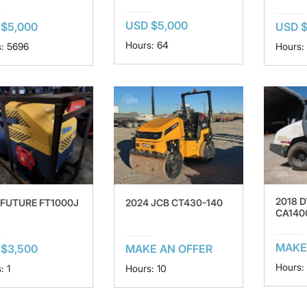
USD $5,000
$5,000
USD 
Hours: 64
: 5696
Hours:
2018 
 FUTURE FT1000J
2024 JCB CT430-140
CA140
MAKE
$3,500
MAKE AN OFFER
Hours:
: 1
Hours: 10