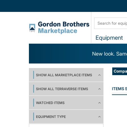
Equipment
New look. Same
Compa
SHOW ALL MARKETPLACE ITEMS
ITEMS
SHOW ALL TERRAVERSE ITEMS
WATCHED ITEMS
EQUIPMENT TYPE