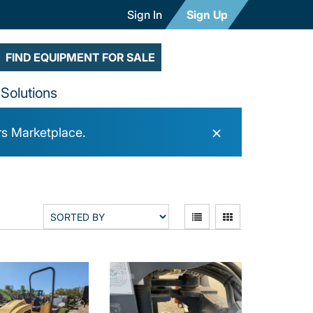
Sign In
Sign Up
FIND EQUIPMENT FOR SALE
Solutions
×
rs Marketplace.