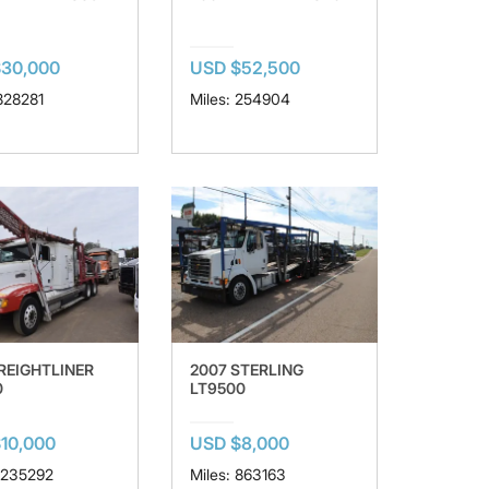
$30,000
USD $52,500
 828281
Miles: 254904
FREIGHTLINER
2007 STERLING
0
LT9500
10,000
USD $8,000
 1235292
Miles: 863163