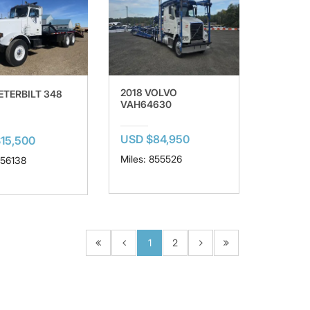
2018 VOLVO
ETERBILT 348
VAH64630
USD $84,950
15,500
Miles: 855526
156138
1
2