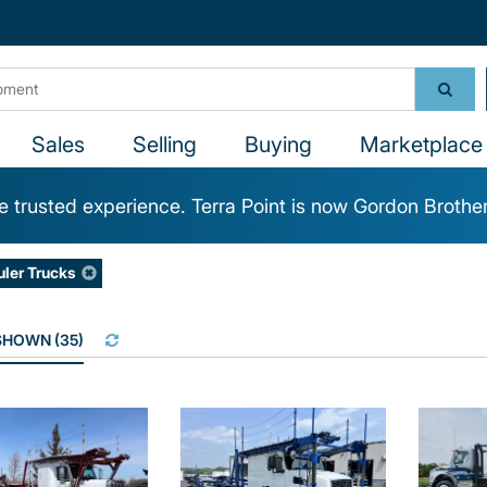
Sales
Selling
Buying
Marketplace 
 trusted experience. Terra Point is now Gordon Brothe
uler Trucks
 SHOWN
(
35
)