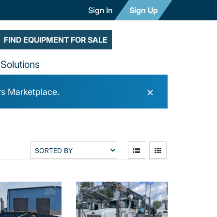
Sign In
Sign Up
FIND EQUIPMENT FOR SALE
Solutions
×
rs Marketplace.