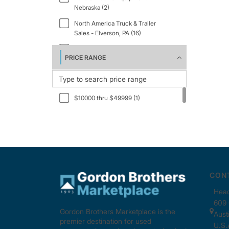
Nebraska (2)
North America Truck & Trailer
Sales - Elverson, PA (16)
South Texas Truck & Equipment (1)
PRICE RANGE
$10000 thru $49999 (1)