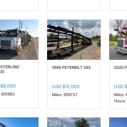
 STERLING
1998 PETERBILT 385
2020 
00
$8,000
USD $12,000
USD $
: 810963
Miles: 959737
Miles:
Hours: