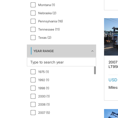
Montana (1)
VAH64300 (1)
Nebraska (2)
VAH64600 (1)
Pennsylvania (16)
VAH64630 (1)
Tennessee (11)
Texas (2)
YEAR RANGE
2007
LT95
1975 (1)
USD 
1992 (1)
Miles
1998 (1)
2000 (1)
2006 (1)
2007 (5)