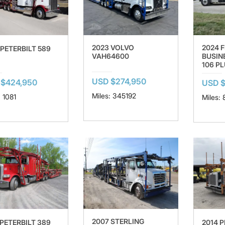
2023 VOLVO
2024 
 PETERBILT 589
VAH64600
BUSIN
106 P
USD $274,950
 $424,950
USD $
Miles: 345192
: 1081
Miles: 
2007 STERLING
 PETERBILT 389
2014 P