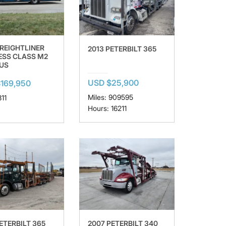
FREIGHTLINER
2013 PETERBILT 365
ESS CLASS M2
LUS
USD $25,900
169,950
Miles: 909595
811
Hours: 16211
ETERBILT 365
2007 PETERBILT 340