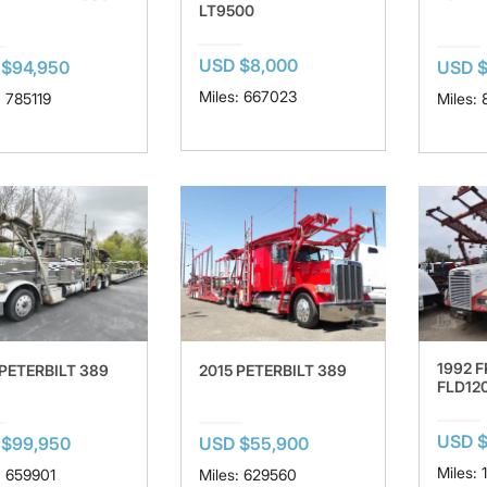
LT9500
USD $8,000
$94,950
USD 
Miles: 667023
: 785119
Miles:
1992 
 PETERBILT 389
2015 PETERBILT 389
FLD12
USD $
 $99,950
USD $55,900
Miles:
: 659901
Miles: 629560