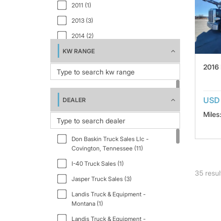
2011 (1)
2013 (3)
2014 (2)
KW RANGE
2015 (1)
2016
2016 (2)
2017 (3)
2018 (2)
USD 
DEALER
2019 (3)
Miles
2020 (3)
Don Baskin Truck Sales Llc -
2023 (1)
Covington, Tennessee (11)
2024 (3)
I-40 Truck Sales (1)
35
resul
2025 (1)
Jasper Truck Sales (3)
Landis Truck & Equipment -
Montana (1)
Landis Truck & Equipment -