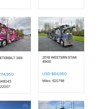
2018 WESTERN STAR
PETERBILT 389
4900
USD $64,950
114,950
Miles: 620798
 648043
 22007