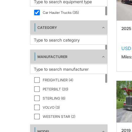
Car Hauler Trucks (35)
CATEGORY
2025
USD
Miles
MANUFACTURER
FREIGHTLINER (4)
PETERBILT (20)
STERLING (6)
VOLVO (3)
WESTERN STAR (2)
2019
MODEL