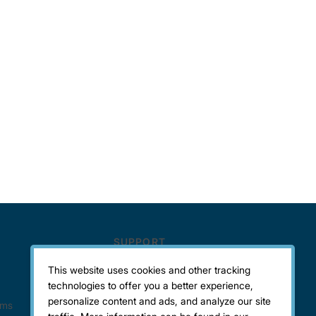
This website uses cookies and other tracking
technologies to offer you a better experience,
personalize content and ads, and analyze our site