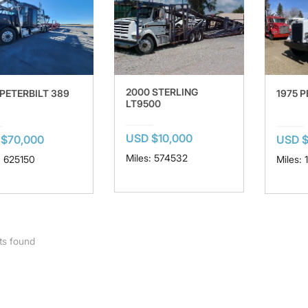
2000 STERLING
 PETERBILT 389
1975 P
LT9500
USD $10,000
$70,000
USD $
Miles: 574532
: 625150
Miles: 
ts found