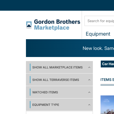
Equipment
New look. Same
Car Ha
SHOW ALL MARKETPLACE ITEMS
ITEMS
SHOW ALL TERRAVERSE ITEMS
WATCHED ITEMS
EQUIPMENT TYPE