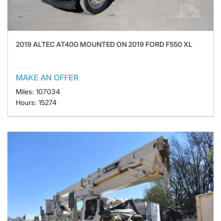
2019 ALTEC AT40G MOUNTED ON 2019 FORD F550 XL
MAKE AN OFFER
Miles: 107034
Hours: 15274