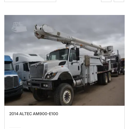
2014 ALTEC AM900-E100