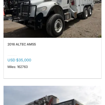
2016 ALTEC AM55
USD $35,000
Miles: 162763