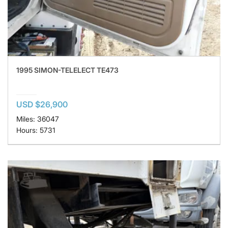
1995 SIMON-TELELECT TE473
USD $26,900
Miles: 36047
Hours: 5731