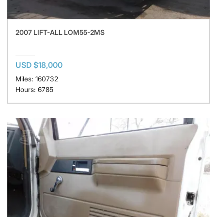
2007 LIFT-ALL LOM55-2MS
USD $18,000
Miles: 160732
Hours: 6785