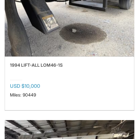
1994 LIFT-ALL LOM46-1S
USD $10,000
Miles: 90449