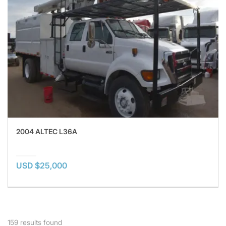
2004 ALTEC L36A
USD $25,000
159
results found