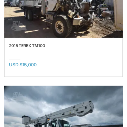
2015 TEREX TM100
USD $15,000