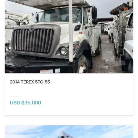
2014 TEREX 5TC-55
USD $35,000