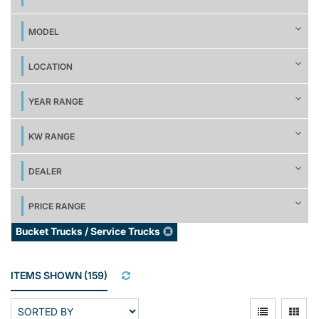
MODEL
LOCATION
YEAR RANGE
KW RANGE
DEALER
PRICE RANGE
Bucket Trucks / Service Trucks
ITEMS SHOWN
(
159
)