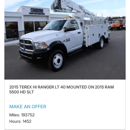
2015 TEREX HI RANGER LT 40 MOUNTED ON 2015 RAM
5500 HD SLT
MAKE AN OFFER
Miles: 193752
Hours: 1452