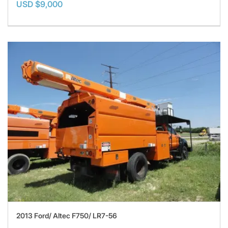
USD $9,000
2013 Ford/ Altec F750/ LR7-56