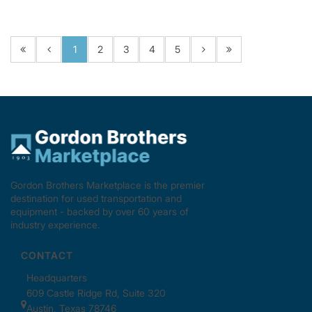
1
2
3
4
5