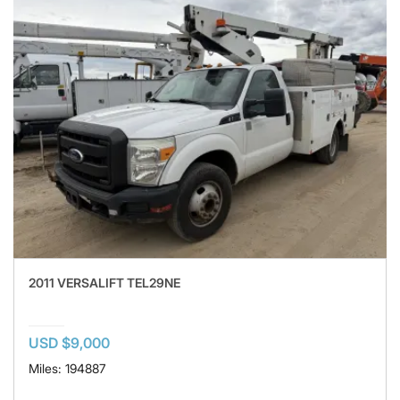
2011 VERSALIFT TEL29NE
USD $9,000
Miles: 194887