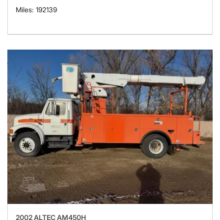
Miles: 192139
2002 ALTEC AM450H