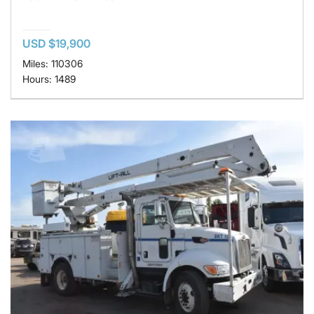
USD $19,900
Miles: 110306
Hours: 1489