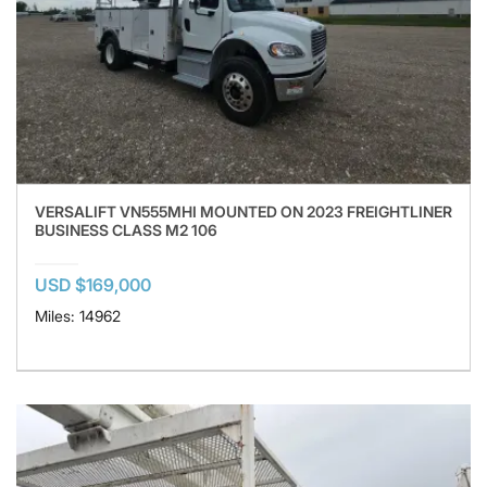
VERSALIFT VN555MHI MOUNTED ON 2023 FREIGHTLINER
BUSINESS CLASS M2 106
USD $169,000
Miles: 14962