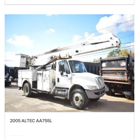
2005 ALTEC AA755L