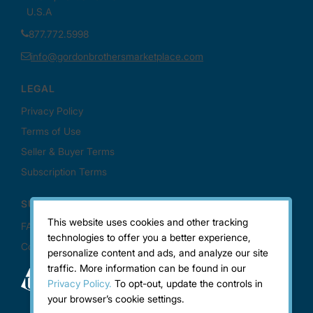
This website uses cookies and other tracking
technologies to offer you a better experience,
personalize content and ads, and analyze our site
traffic. More information can be found in our
Privacy Policy.
To opt-out, update the controls in
your browser’s cookie settings.