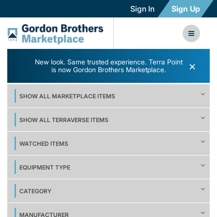
Sign In
Sign Up
New look. Same trusted experience. Terra Point
×
is now Gordon Brothers Marketplace.
SHOW ALL MARKETPLACE ITEMS
SHOW ALL TERRAVERSE ITEMS
WATCHED ITEMS
EQUIPMENT TYPE
CATEGORY
MANUFACTURER