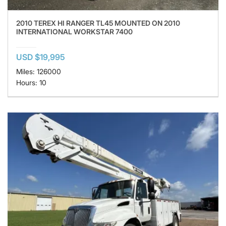
2010 TEREX HI RANGER TL45 MOUNTED ON 2010
INTERNATIONAL WORKSTAR 7400
USD $19,995
Miles: 126000
Hours: 10