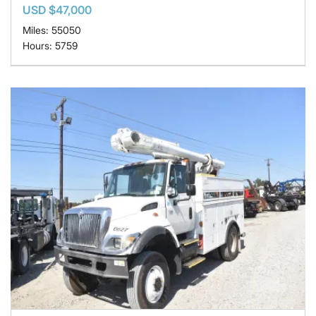
USD $47,000
Miles: 55050
Hours: 5759