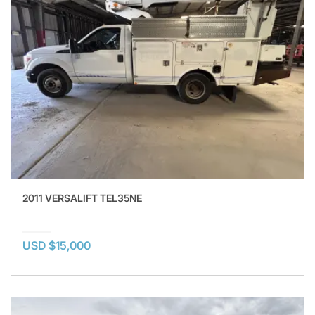
2011 VERSALIFT TEL35NE
USD $15,000