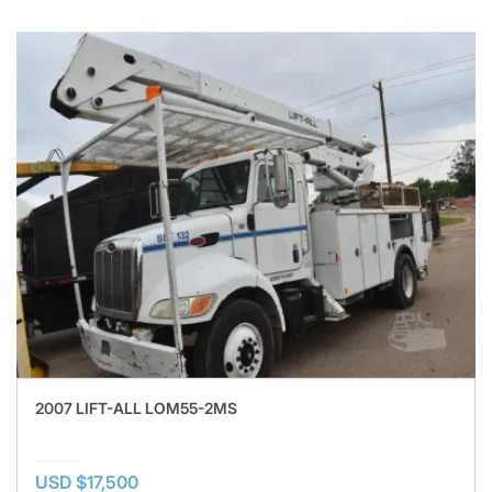
2007 LIFT-ALL LOM55-2MS
USD $17,500