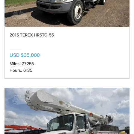
2015 TEREX HR5TC-55
USD $35,000
Miles: 77255
Hours: 6135