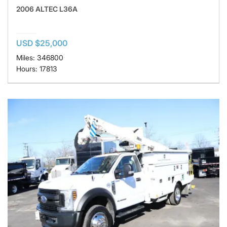
2006 ALTEC L36A
USD $25,000
Miles: 346800
Hours: 17813