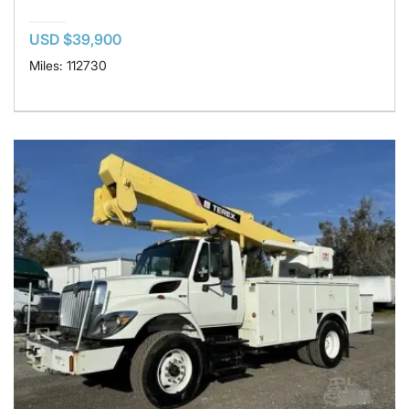
USD $39,900
Miles: 112730