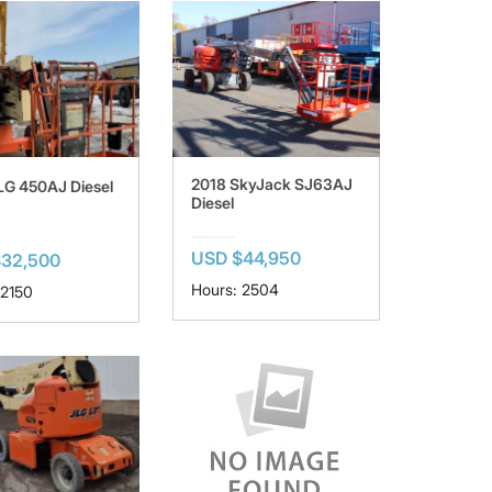
2018 SkyJack SJ63AJ
LG 450AJ Diesel
Diesel
USD $44,950
$32,500
Hours: 2504
 2150