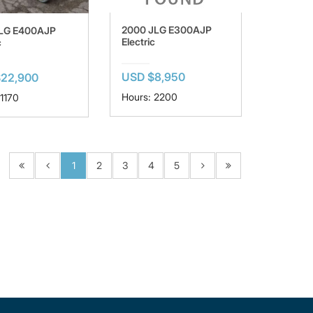
2000 JLG E300AJP
JLG E400AJP
Electric
c
USD $8,950
$22,900
Hours: 2200
 1170
1
2
3
4
5