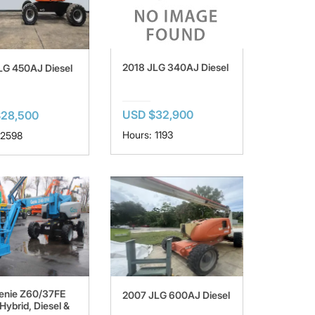
2018 JLG 340AJ Diesel
LG 450AJ Diesel
USD $32,900
$28,500
Hours: 1193
 2598
enie Z60/37FE
2007 JLG 600AJ Diesel
Hybrid, Diesel &