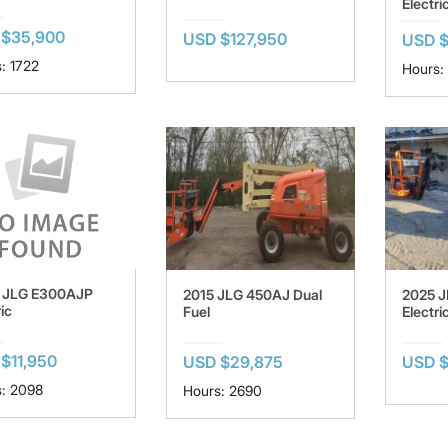
Electri
 $35,900
USD $127,950
USD $
: 1722
Hours:
 JLG E300AJP
2015 JLG 450AJ Dual
2025 
ic
Fuel
Electri
$11,950
USD $29,875
USD $
: 2098
Hours: 2690