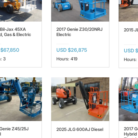
Bil-Jax 45XA
2017 Genie Z30/20NRJ
2015 J
d, Gas & Electric
Electric
$67,850
USD $26,875
USD 
: 3
Hours: 419
Hours:
Genie Z45/25J
2017 G
2025 JLG 600AJ Diesel
l
Hybrid 