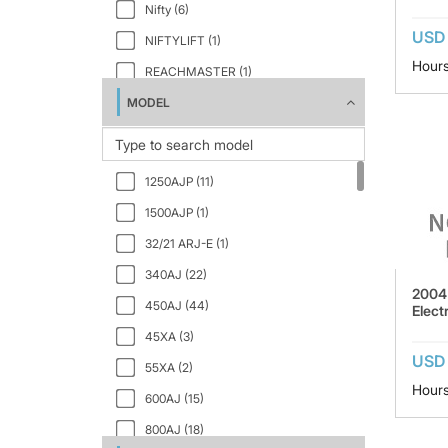
Nifty (6)
USD
NIFTYLIFT (1)
Hours
REACHMASTER (1)
MODEL
SKYJACK (5)
SNORKEL (8)
VERSALIFT (1)
1250AJP (11)
1500AJP (1)
32/21 ARJ-E (1)
340AJ (22)
2004
450AJ (44)
Electr
45XA (3)
USD 
55XA (2)
Hours
600AJ (15)
800AJ (18)