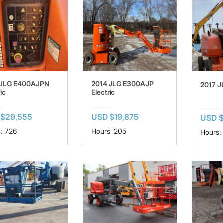
 JLG E400AJPN
2014 JLG E300AJP
2017 J
ic
Electric
 $29,555
USD $19,875
USD 
: 726
Hours: 205
Hours: