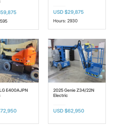
c
USD $29,875
59,875
Hours: 2930
 595
JLG E400AJPN
2025 Genie Z34/22N
c
Electric
72,950
USD $62,950