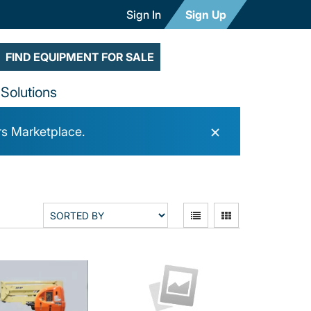
Sign In
Sign Up
FIND EQUIPMENT FOR SALE
Solutions
×
rs Marketplace.