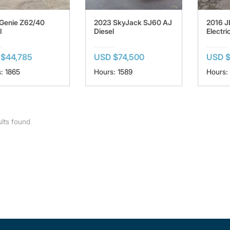
Genie Z62/40
2023 SkyJack SJ60 AJ
2016 
l
Diesel
Electri
$44,785
USD $74,500
USD 
: 1865
Hours: 1589
Hours:
lts found