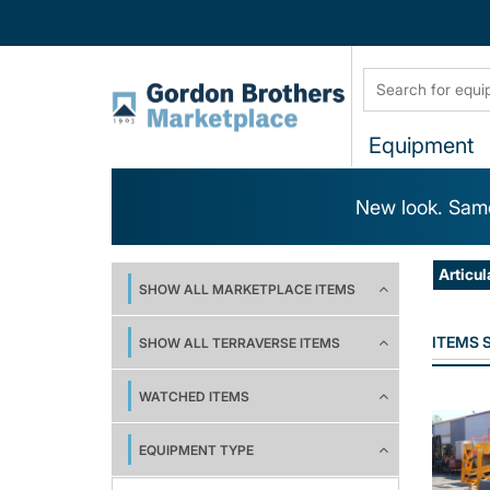
Equipment
New look. Same
Articul
SHOW ALL MARKETPLACE ITEMS
ITEMS
SHOW ALL TERRAVERSE ITEMS
WATCHED ITEMS
EQUIPMENT TYPE