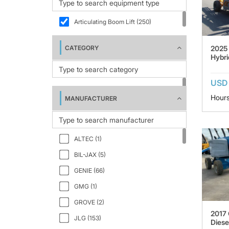
Articulating Boom Lift (250)
2025 
CATEGORY
Hybri
USD 
Hours
MANUFACTURER
ALTEC (1)
BIL-JAX (5)
GENIE (66)
GMG (1)
GROVE (2)
2017 
JLG (153)
Diese