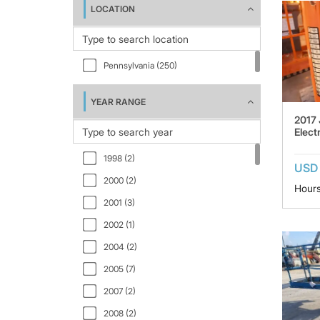
LOCATION
A46JRT (6)
A77-TE93 (1)
AB46JE (1)
Pennsylvania (250)
AB60J (1)
AMZ131XT (2)
YEAR RANGE
2017
E300AJ (3)
Electr
E300AJP (21)
1998 (2)
E400AJP (1)
USD
2000 (2)
E400AJPN (5)
Hours
2001 (3)
E400AN (1)
2002 (1)
E450AJ (8)
2004 (2)
E600JP (1)
2005 (7)
EC450AJ (1)
2007 (2)
FS105 (1)
2008 (2)
SD50 (1)