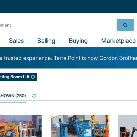
Sales
Selling
Buying
Marketplace 
 trusted experience. Terra Point is now Gordon Brothe
ating Boom Lift
 SHOWN
(
250
)