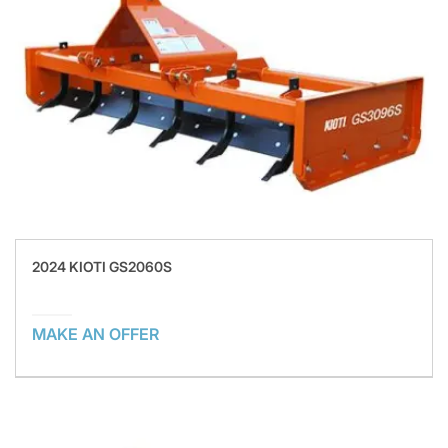
2024 KIOTI GS2060S
MAKE AN OFFER