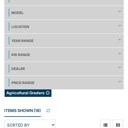
MODEL
LOCATION
YEAR RANGE
KW RANGE
DEALER
PRICE RANGE
Agricultural Graders
ITEMS SHOWN
(
18
)