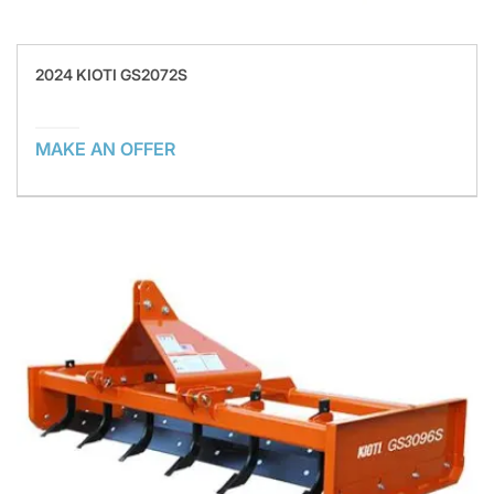
2024 KIOTI GS2072S
MAKE AN OFFER