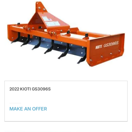
2022 KIOTI GS3096S
MAKE AN OFFER