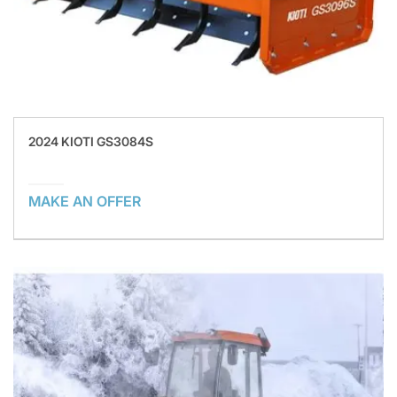
2024 KIOTI GS3084S
MAKE AN OFFER