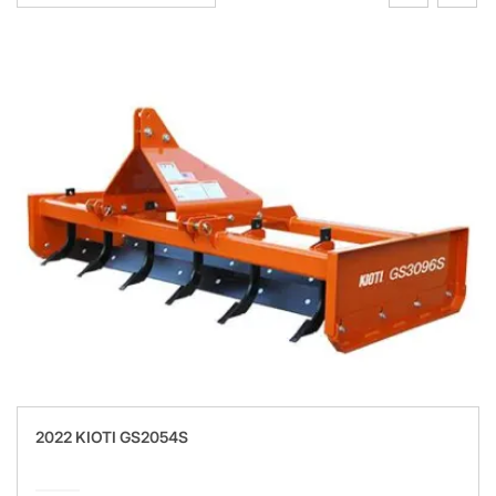
2022 KIOTI GS2054S