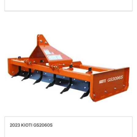
2023 KIOTI GS2060S