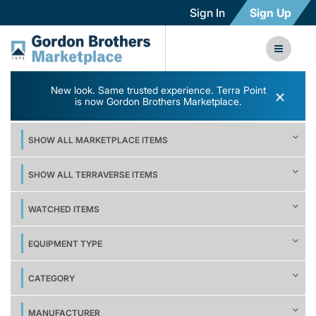
Sign In
Sign Up
New look. Same trusted experience. Terra Point
×
is now Gordon Brothers Marketplace.
SHOW ALL MARKETPLACE ITEMS
SHOW ALL TERRAVERSE ITEMS
WATCHED ITEMS
EQUIPMENT TYPE
CATEGORY
MANUFACTURER