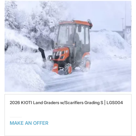
2026 KIOTI Land Graders w/Scarifiers Grading S | LGS004
MAKE AN OFFER