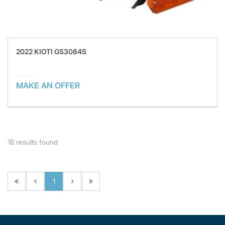
2022 KIOTI GS3084S
MAKE AN OFFER
18
results found
1