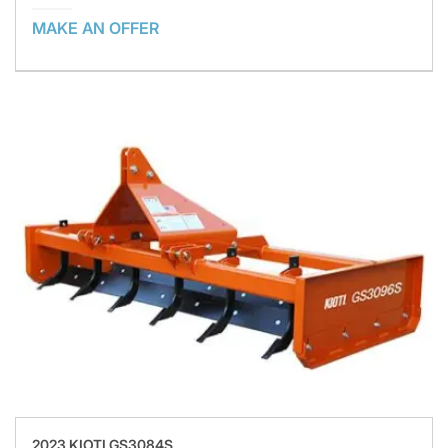
MAKE AN OFFER
2023 KIOTI GS3084S