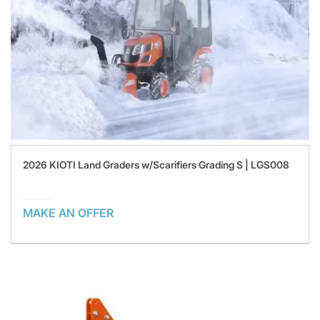
2026 KIOTI Land Graders w/Scarifiers Grading S | LGS008
MAKE AN OFFER