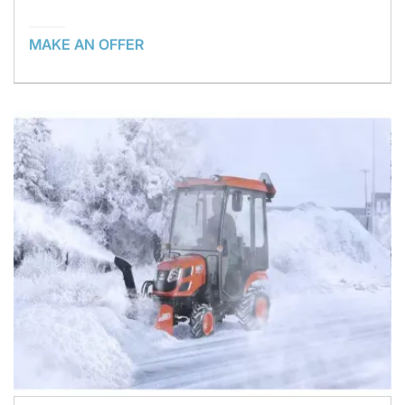
MAKE AN OFFER