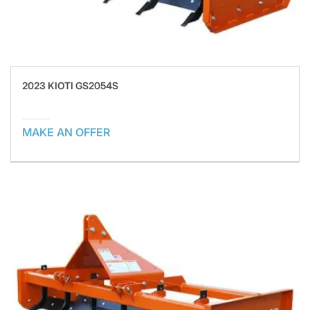
2023 KIOTI GS2054S
MAKE AN OFFER