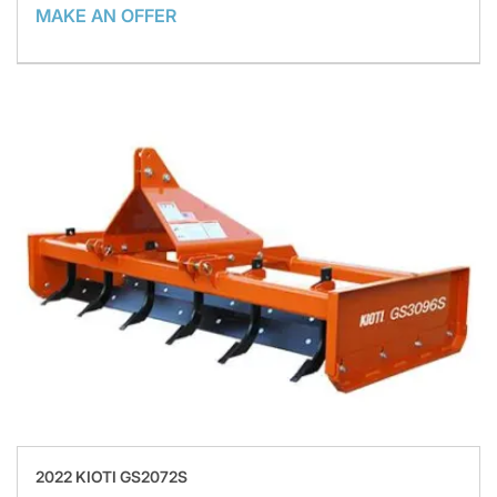
MAKE AN OFFER
2022 KIOTI GS2072S