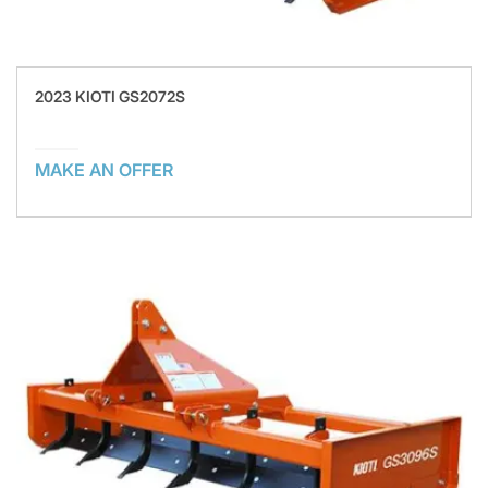
2023 KIOTI GS2072S
MAKE AN OFFER