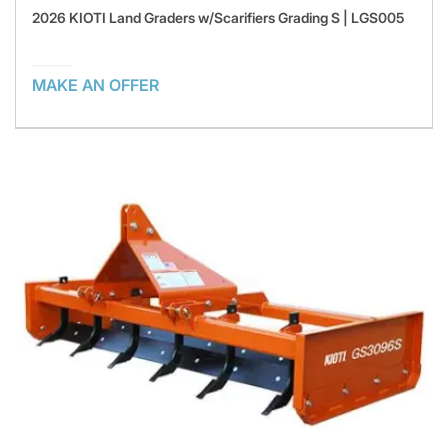
2026 KIOTI Land Graders w/Scarifiers Grading S | LGS005
MAKE AN OFFER