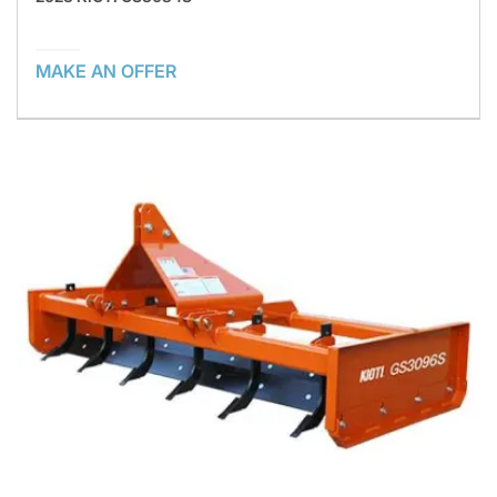
MAKE AN OFFER