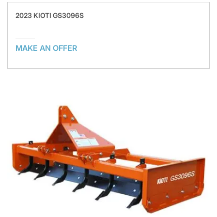
2023 KIOTI GS3096S
MAKE AN OFFER