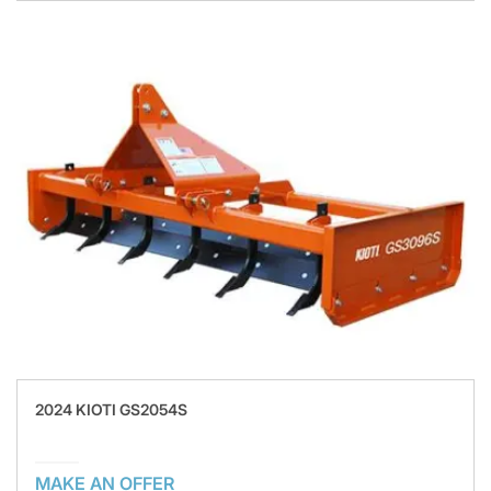
2024 KIOTI GS2054S
MAKE AN OFFER