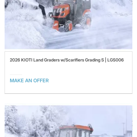
2026 KIOTI Land Graders w/Scarifiers Grading S | LGS006
MAKE AN OFFER