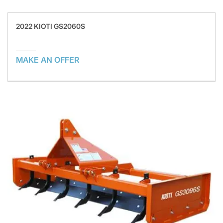
2022 KIOTI GS2060S
MAKE AN OFFER