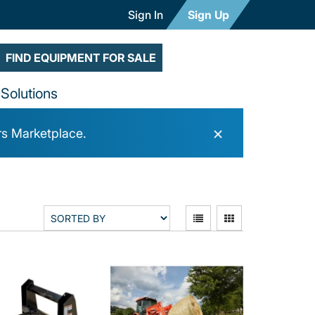
Sign In
Sign Up
FIND EQUIPMENT FOR SALE
Solutions
×
rs Marketplace.