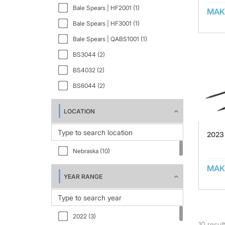
Bale Spears | HF2001 (1)
MAK
Bale Spears | HF3001 (1)
Bale Spears | QABS1001 (1)
BS3044 (2)
BS4032 (2)
BS6044 (2)
LOCATION
2023
Nebraska (10)
MAK
YEAR RANGE
2022 (3)
10
resul