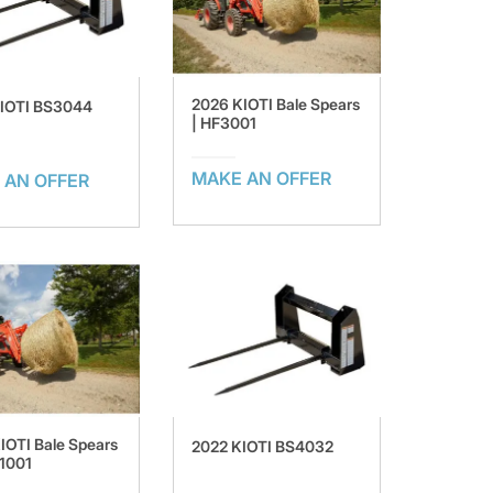
2026 KIOTI Bale Spears
KIOTI BS3044
| HF3001
MAKE AN OFFER
 AN OFFER
IOTI Bale Spears
2022 KIOTI BS4032
1001