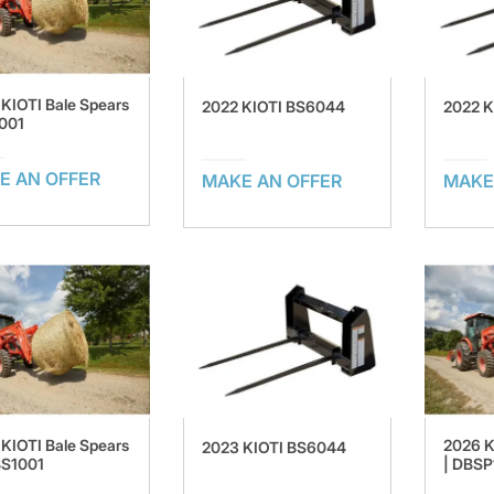
KIOTI Bale Spears
2022 KIOTI BS6044
2022 
001
E AN OFFER
MAKE AN OFFER
MAKE
KIOTI Bale Spears
2026 K
2023 KIOTI BS6044
BS1001
| DBSP