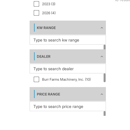
2023 (3)
2026 (4)
KW RANGE
DEALER
Burr Farms Machinery, Inc. (10)
PRICE RANGE