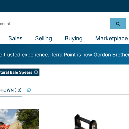
Sales
Selling
Buying
Marketplace 
 trusted experience. Terra Point is now Gordon Brothe
ltural Bale Spears
 SHOWN
(
10
)