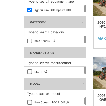
Agricultural Bale Spears (10)
2026 
CATEGORY
| HF2
MAK
Bale Spears (10)
MANUFACTURER
KIOTI (10)
MODEL
2026 
| QA
Bale Spears | DBSP1001 (1)