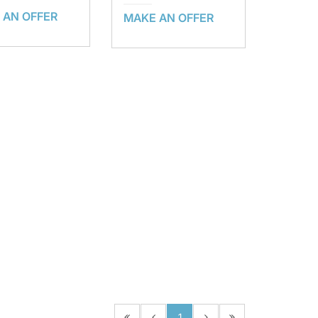
 AN OFFER
MAKE AN OFFER
1