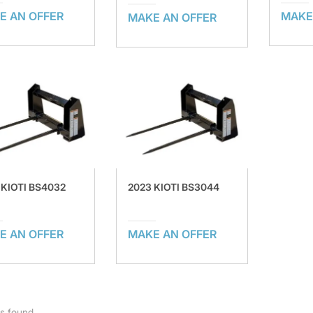
E AN OFFER
MAKE
MAKE AN OFFER
 KIOTI BS4032
2023 KIOTI BS3044
E AN OFFER
MAKE AN OFFER
ts found