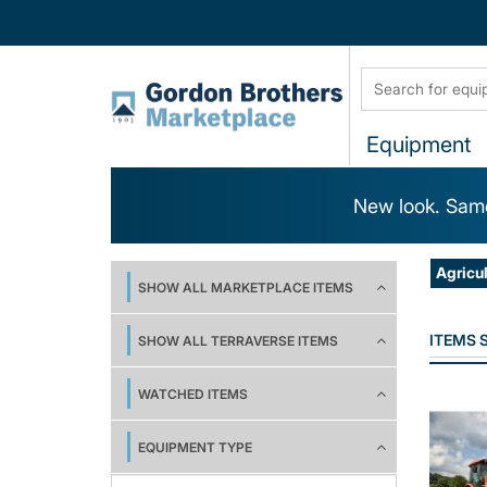
Equipment
New look. Same
Agricu
SHOW ALL MARKETPLACE ITEMS
ITEMS
SHOW ALL TERRAVERSE ITEMS
WATCHED ITEMS
EQUIPMENT TYPE