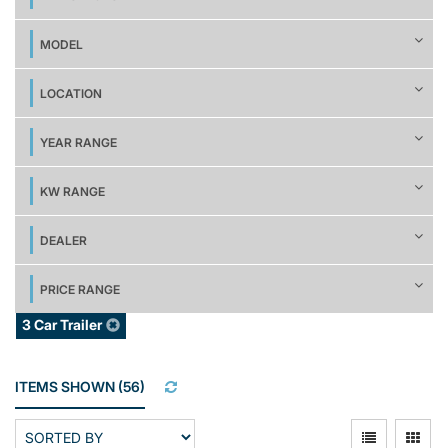
MODEL
LOCATION
YEAR RANGE
KW RANGE
DEALER
PRICE RANGE
3 Car Trailer
ITEMS SHOWN
(
56
)