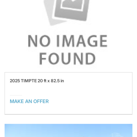
2025 TIMPTE 20 ft x 82.5 in
MAKE AN OFFER