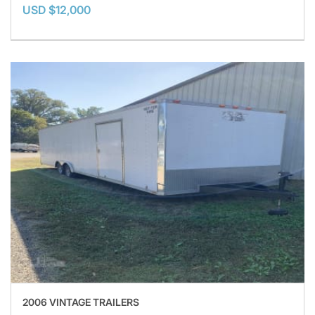
USD $12,000
2006 VINTAGE TRAILERS