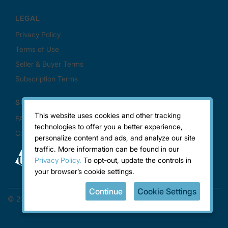
This website uses cookies and other tracking
technologies to offer you a better experience,
personalize content and ads, and analyze our site
traffic. More information can be found in our
Privacy Policy.
To opt-out, update the controls in
your browser’s cookie settings.
Continue
Cookie Settings