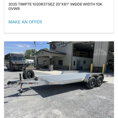
2025 TIMPTE 1020R3TSEZ 20'X81" INSIDE WIDTH 10K
GVWR
MAKE AN OFFER