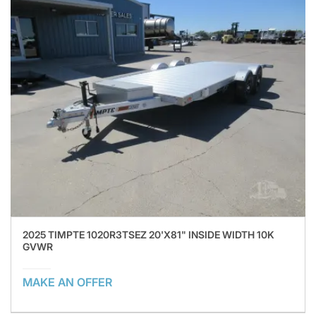
2025 TIMPTE 1020R3TSEZ 20'X81" INSIDE WIDTH 10K
GVWR
MAKE AN OFFER