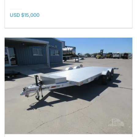
USD $15,000