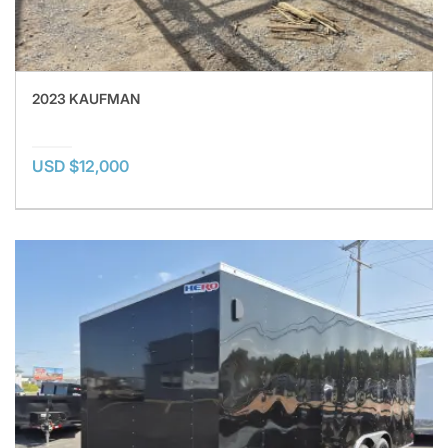
2023 KAUFMAN
USD $12,000