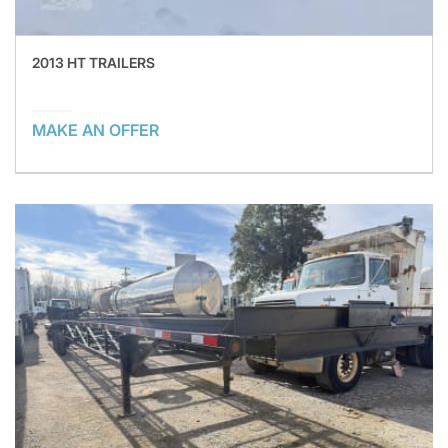
2013 HT TRAILERS
MAKE AN OFFER