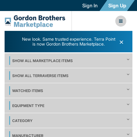
Sign In
Sign Up
New look. Same trusted experience. Terra Point
×
is now Gordon Brothers Marketplace.
SHOW ALL MARKETPLACE ITEMS
SHOW ALL TERRAVERSE ITEMS
WATCHED ITEMS
EQUIPMENT TYPE
CATEGORY
MANUFACTURER