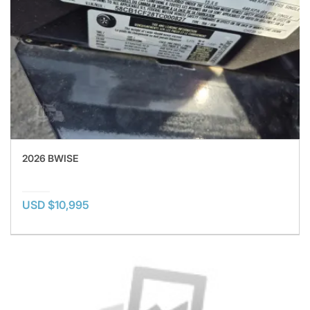
2026 BWISE
USD $10,995