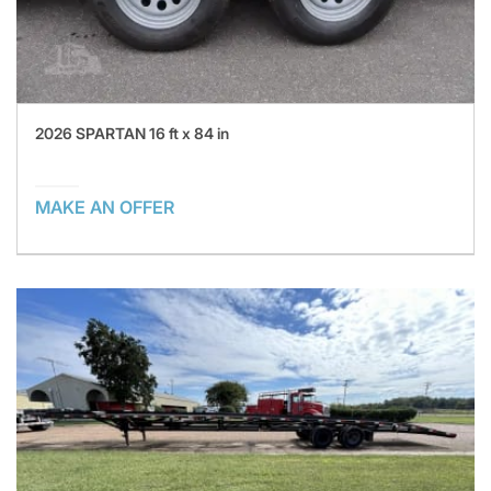
2026 SPARTAN 16 ft x 84 in
MAKE AN OFFER