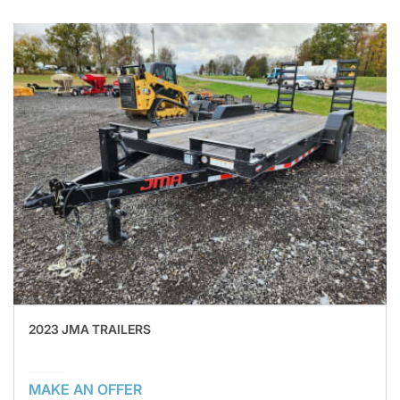
2023 JMA TRAILERS
MAKE AN OFFER