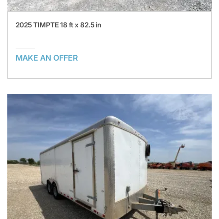
2025 TIMPTE 18 ft x 82.5 in
MAKE AN OFFER