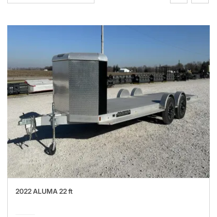
2022 ALUMA 22 ft