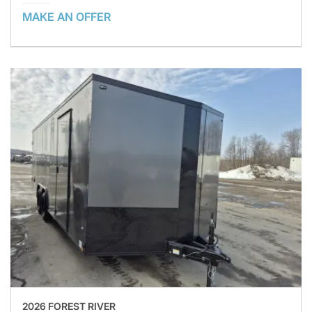
MAKE AN OFFER
2026 FOREST RIVER