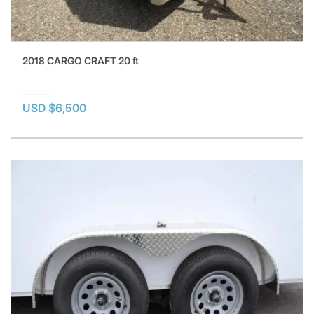
2018 CARGO CRAFT 20 ft
USD $6,500