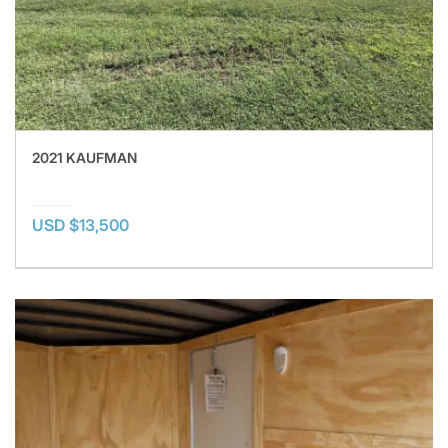
2021 KAUFMAN
USD $13,500