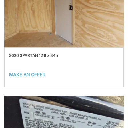
2026 SPARTAN 12 ft x 84 in
MAKE AN OFFER