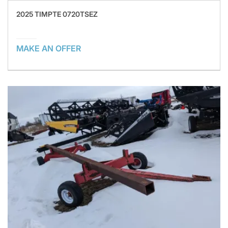
2025 TIMPTE 0720TSEZ
MAKE AN OFFER