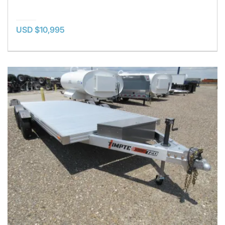
USD $10,995