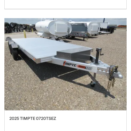
2025 TIMPTE 0720TSEZ