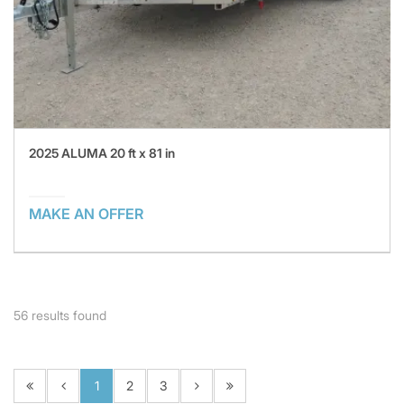
2025 ALUMA 20 ft x 81 in
MAKE AN OFFER
56
results found
1
2
3