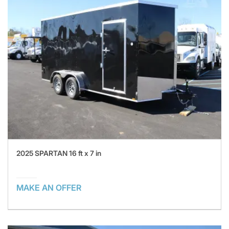
2025 SPARTAN 16 ft x 7 in
MAKE AN OFFER