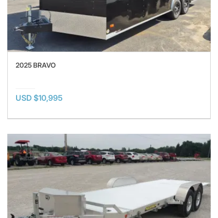
2025 BRAVO
USD $10,995