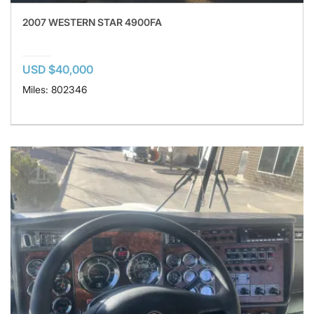
2007 WESTERN STAR 4900FA
USD $40,000
Miles: 802346