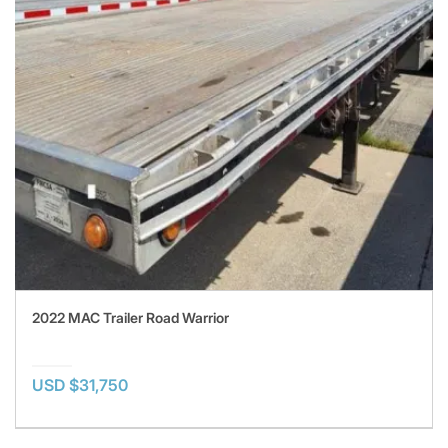
2022 MAC Trailer Road Warrior
USD $31,750