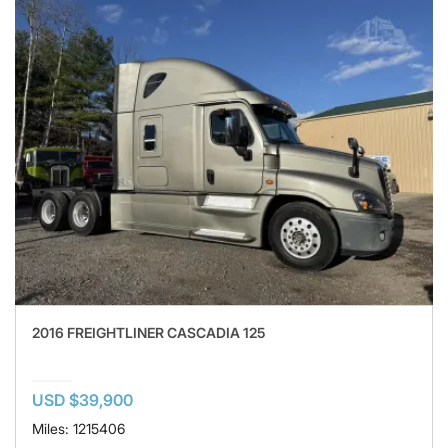
2016 FREIGHTLINER CASCADIA 125
USD $39,900
Miles: 1215406