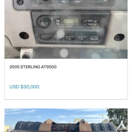
2005 STERLING AT9500
USD $30,000