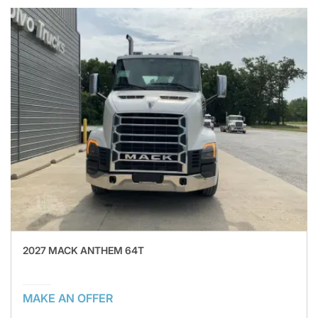
2027 MACK ANTHEM 64T
MAKE AN OFFER