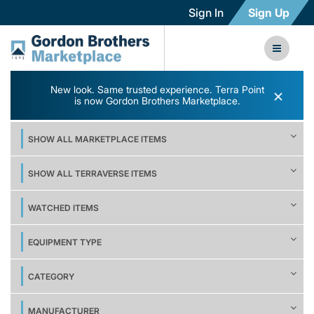
Sign In
Sign Up
New look. Same trusted experience. Terra Point
×
is now Gordon Brothers Marketplace.
SHOW ALL MARKETPLACE ITEMS
SHOW ALL TERRAVERSE ITEMS
WATCHED ITEMS
EQUIPMENT TYPE
CATEGORY
MANUFACTURER