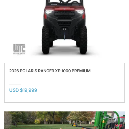
2026 POLARIS RANGER XP 1000 PREMIUM
USD $19,999