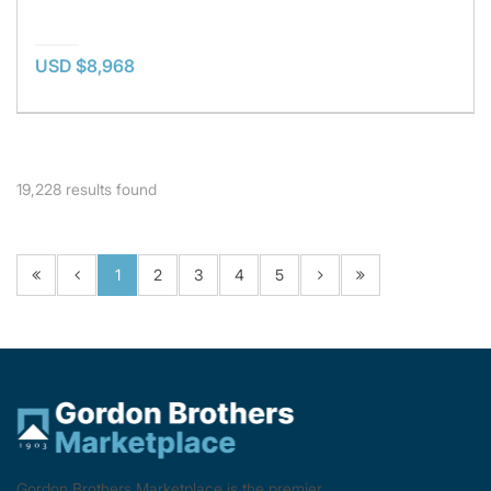
USD $8,968
19,228
results found
1
2
3
4
5