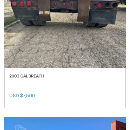
2003 GALBREATH
USD $7,500