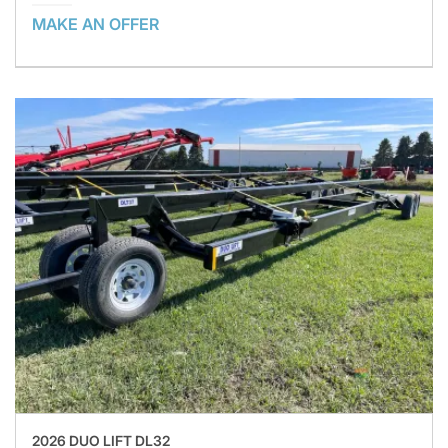
MAKE AN OFFER
2026 DUO LIFT DL32