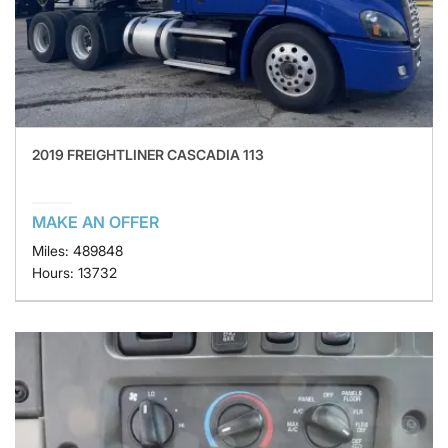
2019 FREIGHTLINER CASCADIA 113
MAKE AN OFFER
Miles: 489848
Hours: 13732