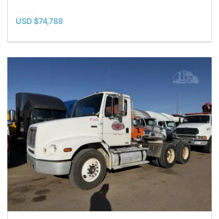
USD $74,788