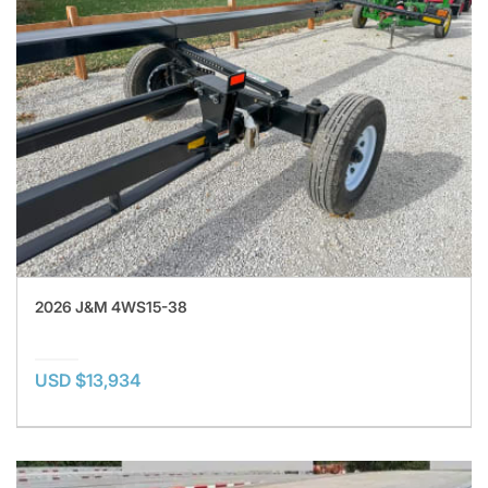
2026 J&M 4WS15-38
USD $13,934