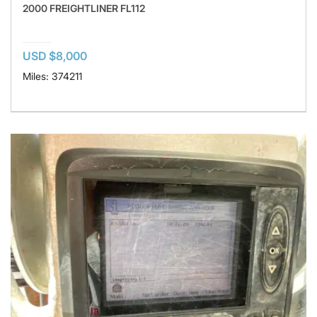
2000 FREIGHTLINER FL112
USD $8,000
Miles: 374211