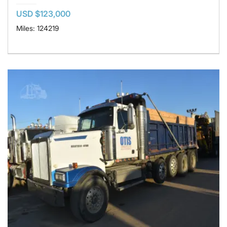
USD $123,000
Miles: 124219