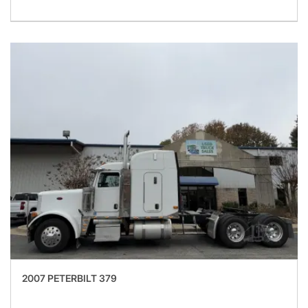
2007 PETERBILT 379