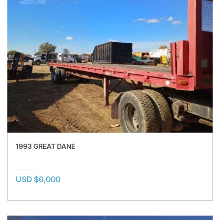
1993 GREAT DANE
USD $6,000