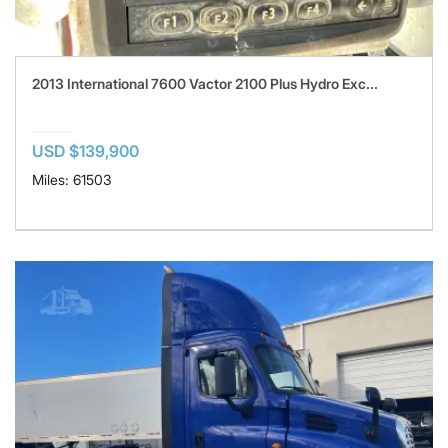
2013 International 7600 Vactor 2100 Plus Hydro Exc...
USD $139,900
Miles: 61503