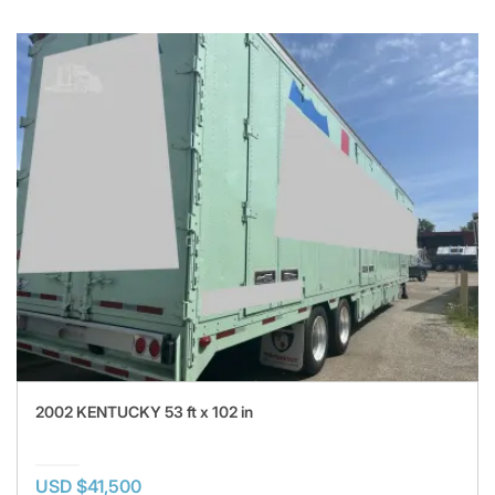
2002 KENTUCKY 53 ft x 102 in
USD $41,500