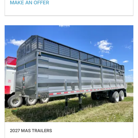
MAKE AN OFFER
2027 MAS TRAILERS