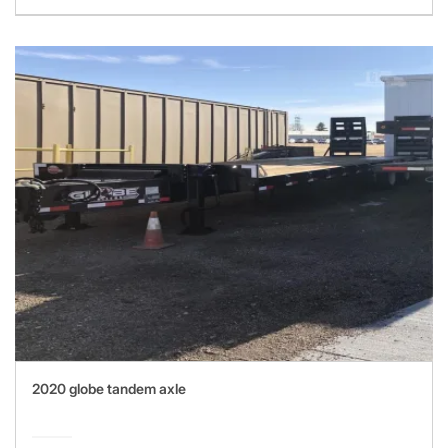
2020 globe tandem axle