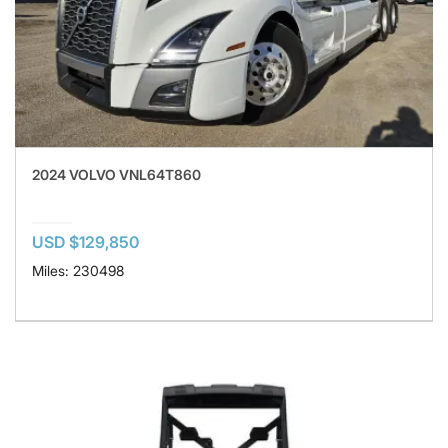
2024 VOLVO VNL64T860
USD $129,850
Miles: 230498