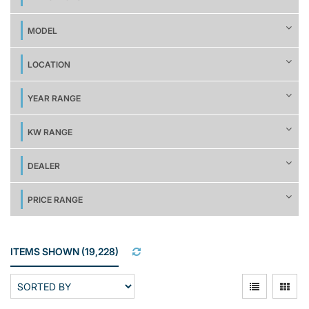
MODEL
LOCATION
YEAR RANGE
KW RANGE
DEALER
PRICE RANGE
ITEMS SHOWN
(
19,228
)