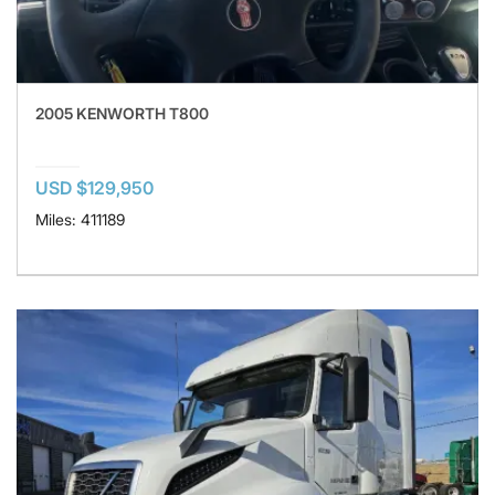
2005 KENWORTH T800
USD $129,950
Miles: 411189