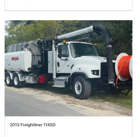
2013 Freightliner 114SD