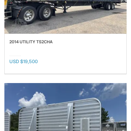
2014 UTILITY TS2CHA
USD $19,500