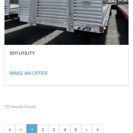
2011 UTILITY
MAKE AN OFFER
211
results found
1
2
3
4
5