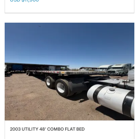
2003 UTILITY 48' COMBO FLAT BED