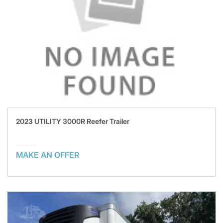
2023 UTILITY 3000R Reefer Trailer
MAKE AN OFFER