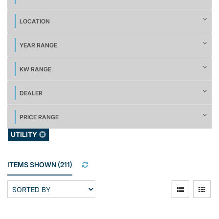
LOCATION
YEAR RANGE
KW RANGE
DEALER
PRICE RANGE
UTILITY
ITEMS SHOWN
(
211
)