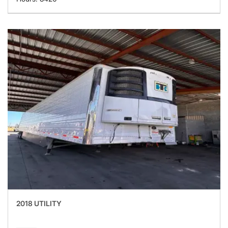
2018 UTILITY