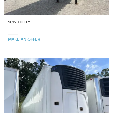
2015 UTILITY
MAKE AN OFFER