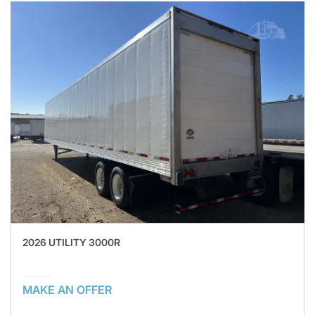
2026 UTILITY 3000R
MAKE AN OFFER