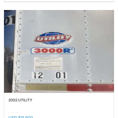
2002 UTILITY
USD $11,900