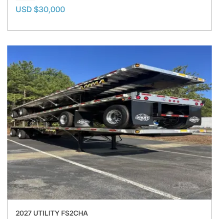
USD $30,000
2027 UTILITY FS2CHA