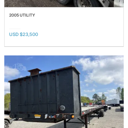
2005 UTILITY
USD $23,500