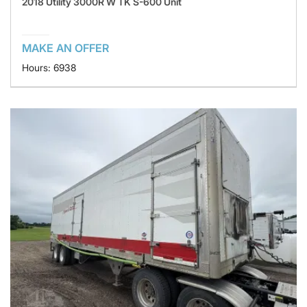
2018 Utility 3000R W TK S-600 Unit
MAKE AN OFFER
Hours: 6938