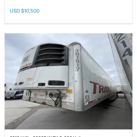
USD $10,500