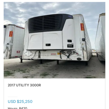
2017 UTILITY 3000R
USD $25,250
Hours: 8420