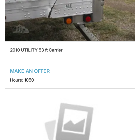
2010 UTILITY 53 ft Carrier
MAKE AN OFFER
Hours: 1050