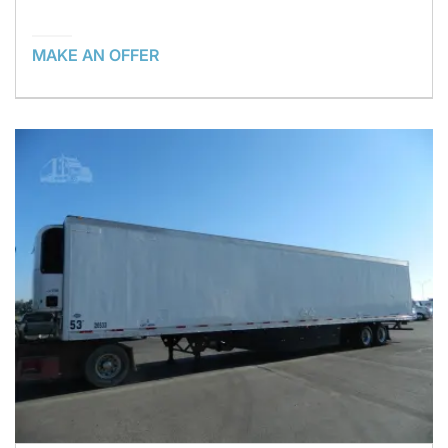
MAKE AN OFFER