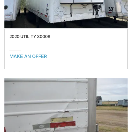
2020 UTILITY 3000R
MAKE AN OFFER