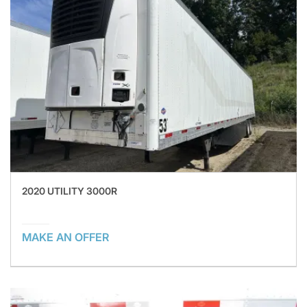
2020 UTILITY 3000R
MAKE AN OFFER