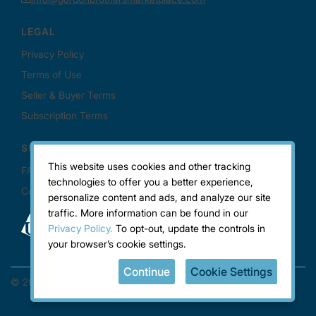
This website uses cookies and other tracking
technologies to offer you a better experience,
personalize content and ads, and analyze our site
traffic. More information can be found in our
Privacy Policy.
To opt-out, update the controls in
your browser’s cookie settings.
Continue
Cookie Settings