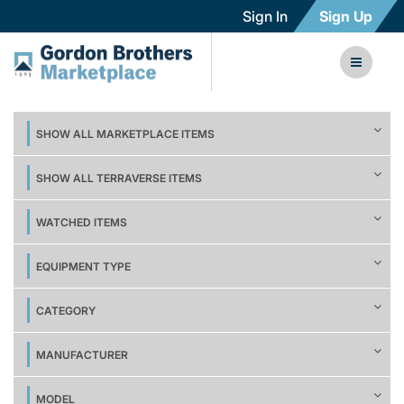
Sign In
Sign Up
SHOW ALL MARKETPLACE ITEMS
SHOW ALL TERRAVERSE ITEMS
WATCHED ITEMS
EQUIPMENT TYPE
CATEGORY
MANUFACTURER
MODEL