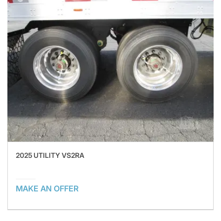
2025 UTILITY VS2RA
MAKE AN OFFER