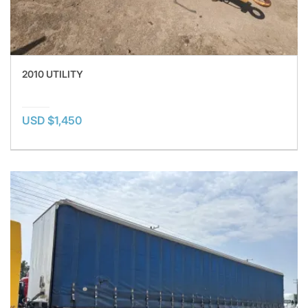
2010 UTILITY
USD $1,450