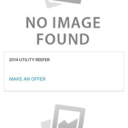
2014 UTILITY REEFER
MAKE AN OFFER