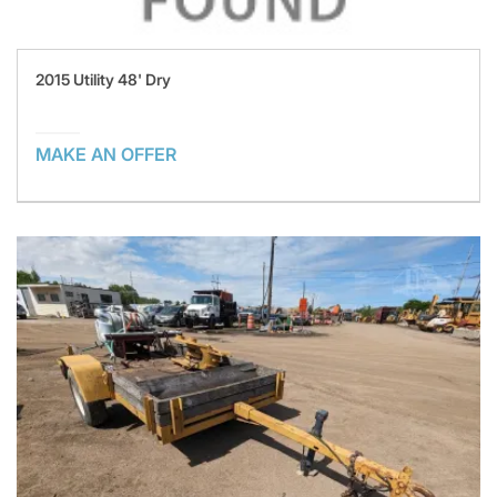
2015 Utility 48' Dry
MAKE AN OFFER