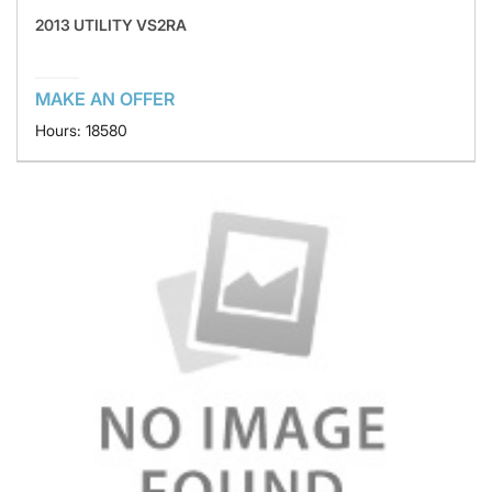
2013 UTILITY VS2RA
MAKE AN OFFER
Hours: 18580