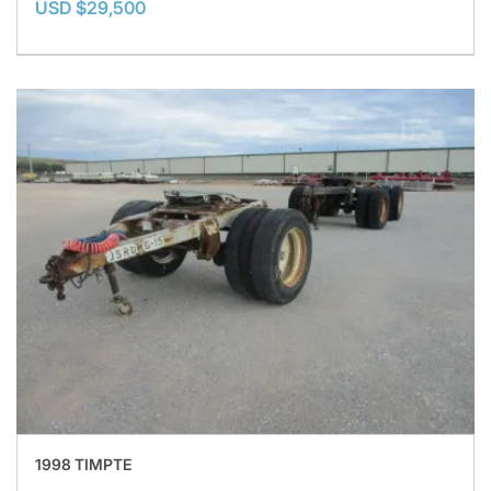
USD $29,500
1998 TIMPTE