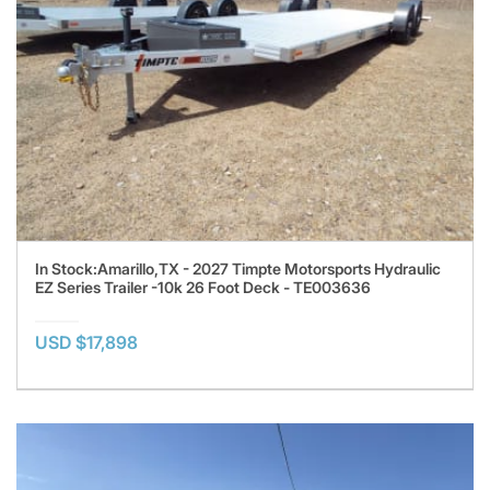
In Stock:Amarillo,TX - 2027 Timpte Motorsports Hydraulic
EZ Series Trailer -10k 26 Foot Deck - TE003636
USD $17,898