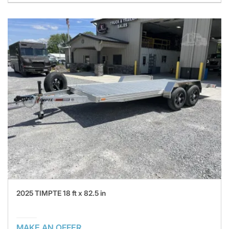
2025 TIMPTE 18 ft x 82.5 in
MAKE AN OFFER