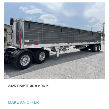
2025 TIMPTE 40 ft x 96 in
MAKE AN OFFER