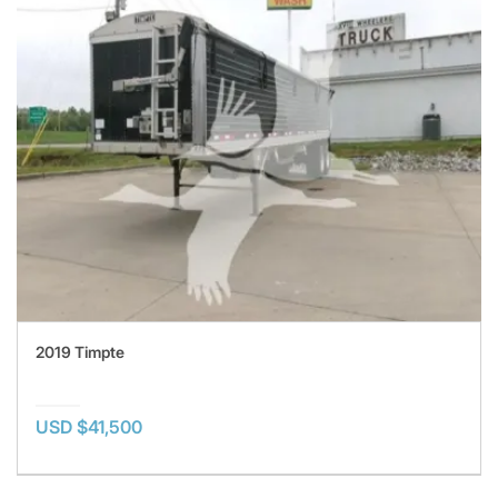
2019 Timpte
USD $41,500