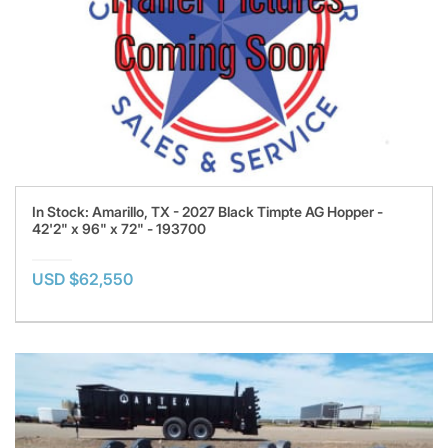
In Stock: Amarillo, TX - 2027 Black Timpte AG Hopper -
42'2" x 96" x 72" - 193700
USD $62,550