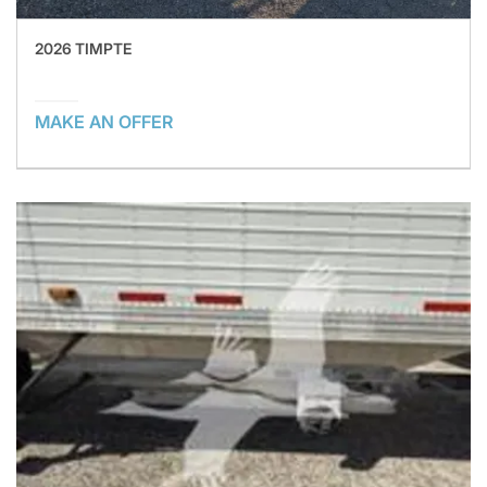
2026 TIMPTE
MAKE AN OFFER