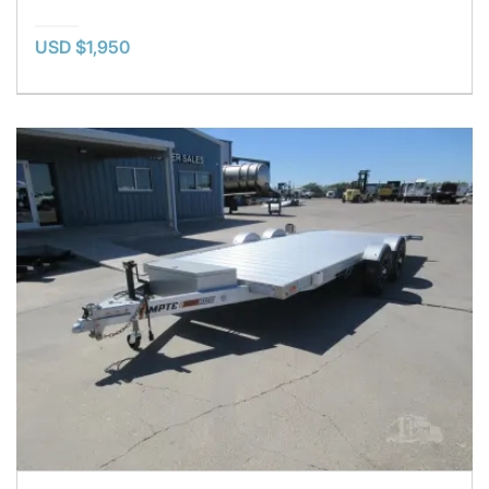
USD $1,950