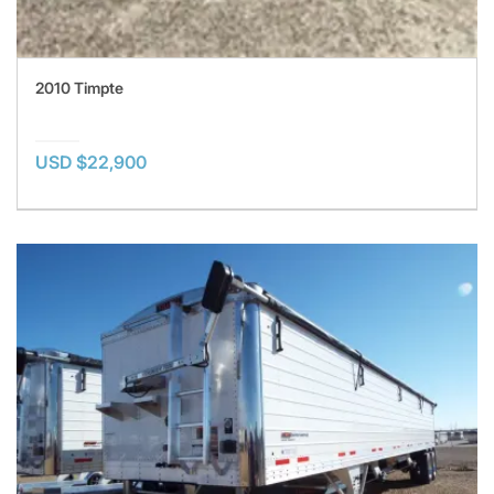
2010 Timpte
USD $22,900