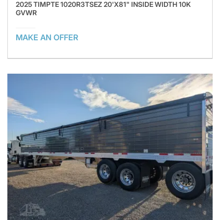
2025 TIMPTE 1020R3TSEZ 20'X81" INSIDE WIDTH 10K
GVWR
MAKE AN OFFER