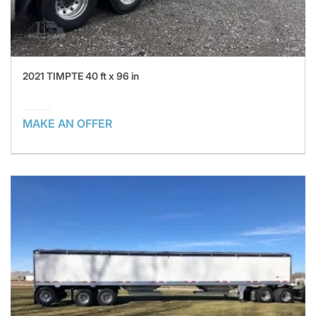
2021 TIMPTE 40 ft x 96 in
MAKE AN OFFER