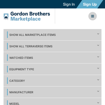
Sign In
Sign Up
SHOW ALL MARKETPLACE ITEMS
SHOW ALL TERRAVERSE ITEMS
WATCHED ITEMS
EQUIPMENT TYPE
CATEGORY
MANUFACTURER
MODEL