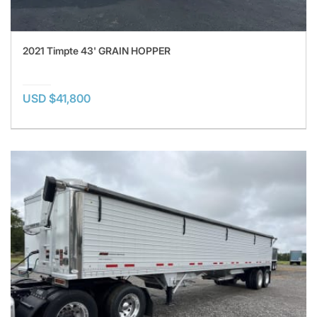
2021 Timpte 43' GRAIN HOPPER
USD $41,800