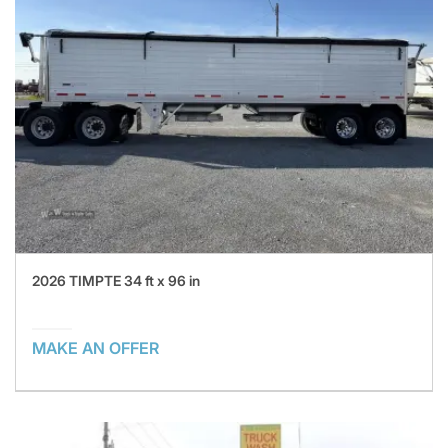
2026 TIMPTE 34 ft x 96 in
MAKE AN OFFER