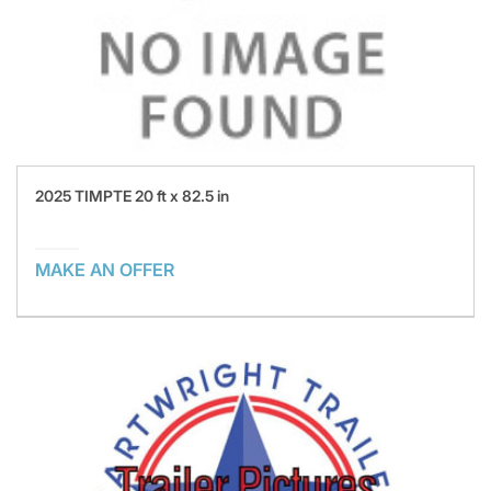
2025 TIMPTE 20 ft x 82.5 in
MAKE AN OFFER