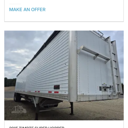
MAKE AN OFFER