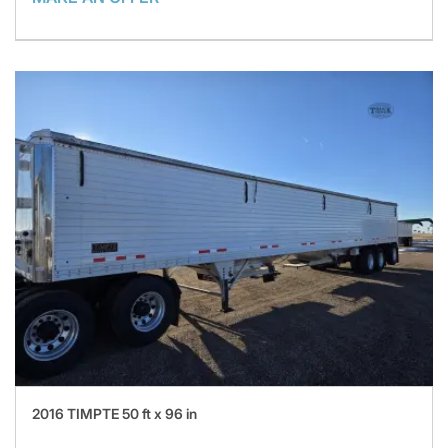
2016 TIMPTE 50 ft x 96 in