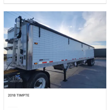
2018 TIMPTE