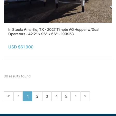
In Stock: Amarillo, TX - 2027 Timpte AG Hopper w/Dual
Operators - 42'2" x 96" x 66" - 193953
USD $61,900
98
results found
1
2
3
4
5