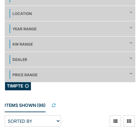
LOCATION
YEAR RANGE
KW RANGE
DEALER
PRICE RANGE
TIMPTE
ITEMS SHOWN
(
98
)