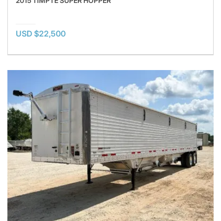
2015 TIMPTE SUPER HOPPER
USD $22,500