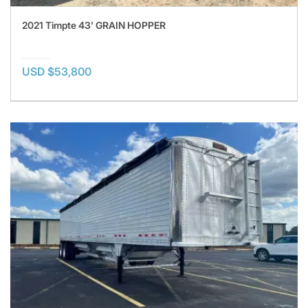
2021 Timpte 43' GRAIN HOPPER
USD $53,800