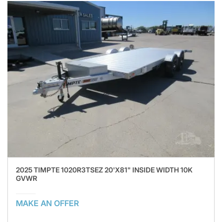
2025 TIMPTE 1020R3TSEZ 20'X81" INSIDE WIDTH 10K
GVWR
MAKE AN OFFER