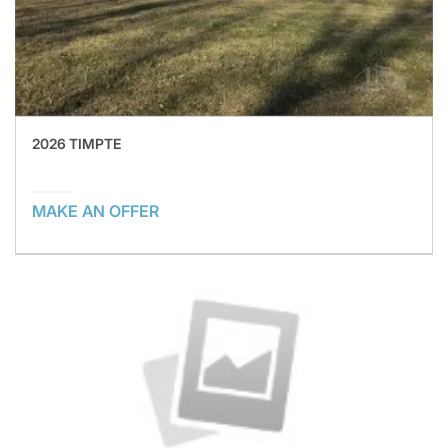
2026 TIMPTE
MAKE AN OFFER