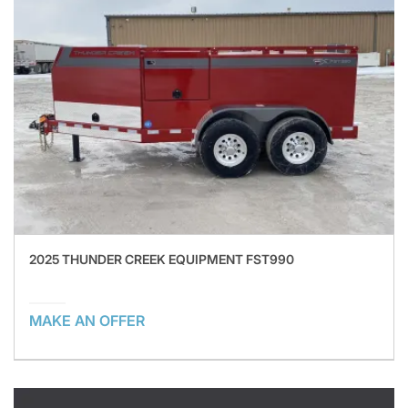
2025 THUNDER CREEK EQUIPMENT FST990
MAKE AN OFFER