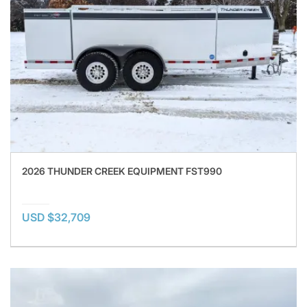
2026 THUNDER CREEK EQUIPMENT FST990
USD $32,709