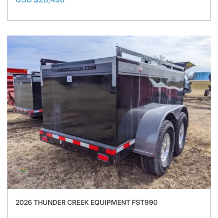
2026 THUNDER CREEK EQUIPMENT FST990