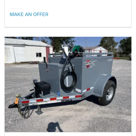
MAKE AN OFFER