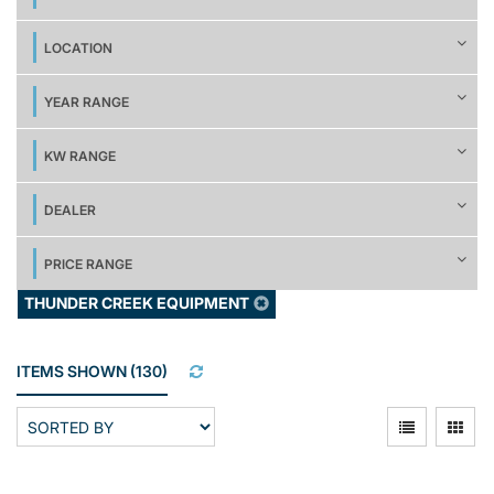
LOCATION
YEAR RANGE
KW RANGE
DEALER
PRICE RANGE
THUNDER CREEK EQUIPMENT
ITEMS SHOWN
(
130
)