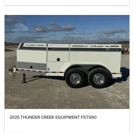
2025 THUNDER CREEK EQUIPMENT FST990