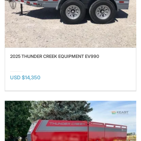
2025 THUNDER CREEK EQUIPMENT EV990
USD $14,350