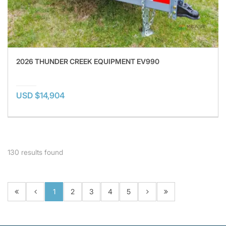
2026 THUNDER CREEK EQUIPMENT EV990
USD $14,904
130
results found
1
2
3
4
5