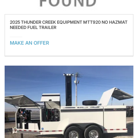
2025 THUNDER CREEK EQUIPMENT MTT920 NO HAZMAT
NEEDED FUEL TRAILER
MAKE AN OFFER