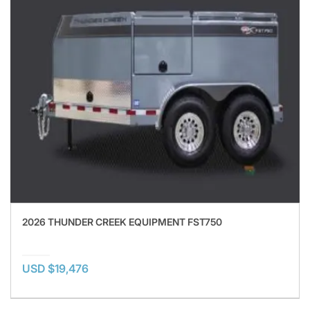
2026 THUNDER CREEK EQUIPMENT FST750
USD $19,476