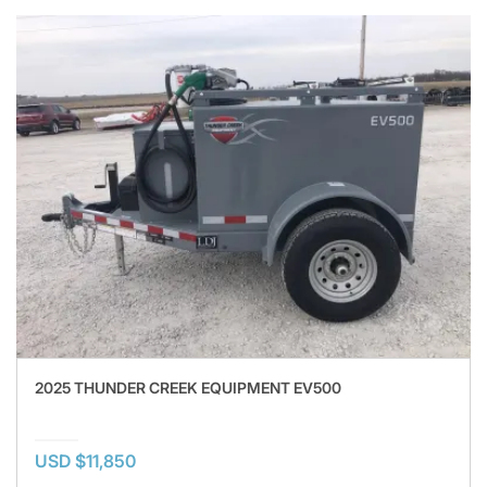
2025 THUNDER CREEK EQUIPMENT EV500
USD $11,850