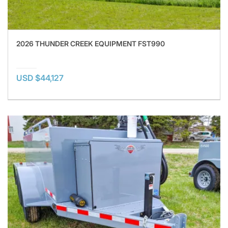
2026 THUNDER CREEK EQUIPMENT FST990
USD $44,127