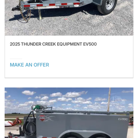
2025 THUNDER CREEK EQUIPMENT EV500
MAKE AN OFFER