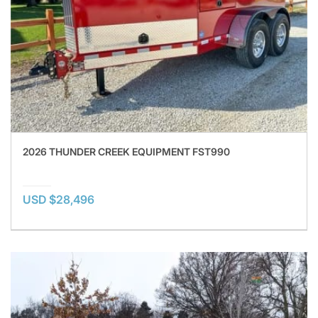
2026 THUNDER CREEK EQUIPMENT FST990
USD $28,496