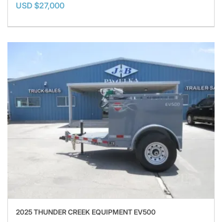
USD $27,000
2025 THUNDER CREEK EQUIPMENT EV500