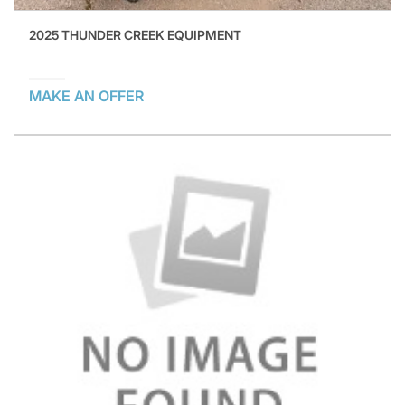
2025 THUNDER CREEK EQUIPMENT
MAKE AN OFFER