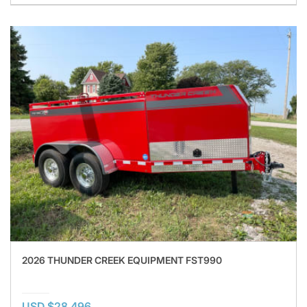
2026 THUNDER CREEK EQUIPMENT FST990
USD $28,496