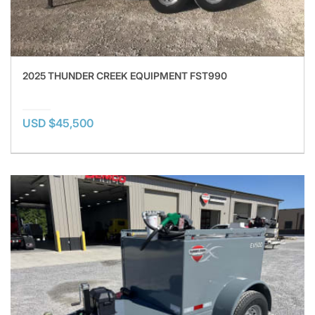
2025 THUNDER CREEK EQUIPMENT FST990
USD $45,500