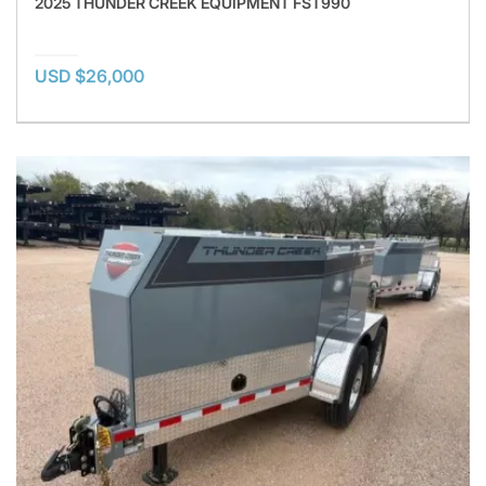
2025 THUNDER CREEK EQUIPMENT FST990
USD $26,000