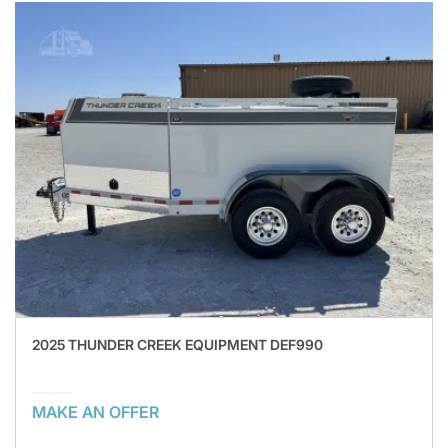
2025 THUNDER CREEK EQUIPMENT DEF990
MAKE AN OFFER