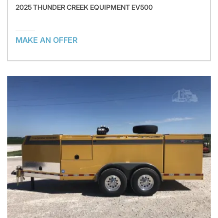
2025 THUNDER CREEK EQUIPMENT EV500
MAKE AN OFFER