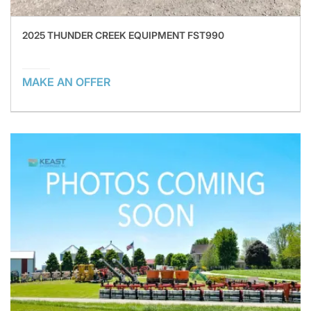
2025 THUNDER CREEK EQUIPMENT FST990
MAKE AN OFFER