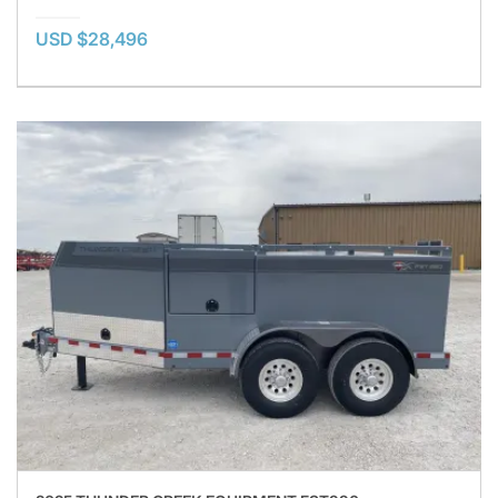
USD $28,496