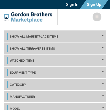
Sign In
Sign Up
SHOW ALL MARKETPLACE ITEMS
SHOW ALL TERRAVERSE ITEMS
WATCHED ITEMS
EQUIPMENT TYPE
CATEGORY
MANUFACTURER
MODEL