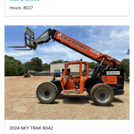
Hours: 8027
2024 SKY TRAK 8042