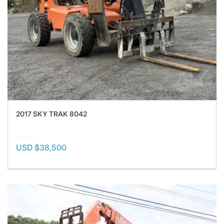
2017 SKY TRAK 8042
USD $38,500