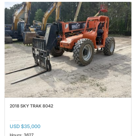
2018 SKY TRAK 8042
USD $35,000
Hours: 3627