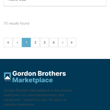
70
results found
1
2
3
4