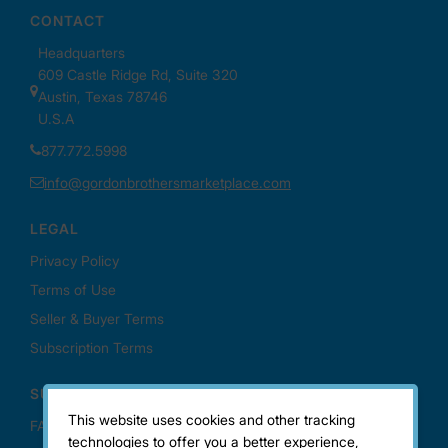
This website uses cookies and other tracking
technologies to offer you a better experience,