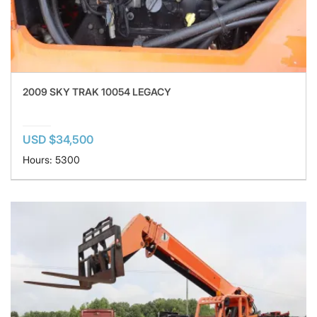
2009 SKY TRAK 10054 LEGACY
USD $34,500
Hours: 5300