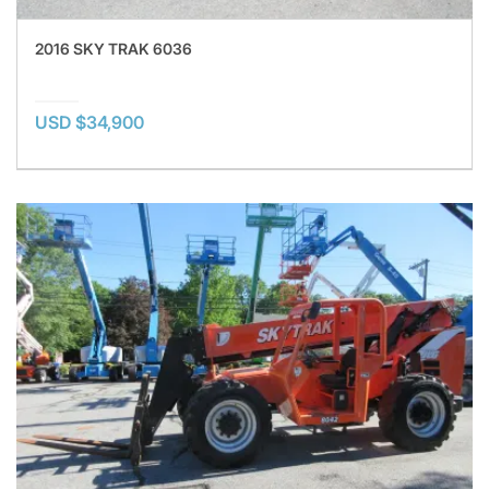
2016 SKY TRAK 6036
USD $34,900