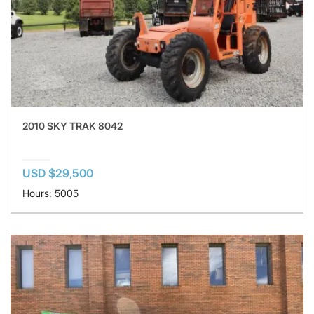
2010 SKY TRAK 8042
USD $29,500
Hours: 5005