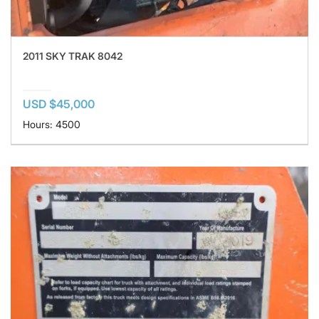
2011 SKY TRAK 8042
USD $45,000
Hours: 4500