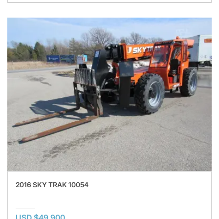
2016 SKY TRAK 10054
USD $49,900