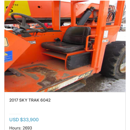
2017 SKY TRAK 6042
USD $33,900
Hours: 2693