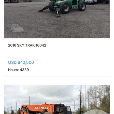
2016 SKY TRAK 10042
USD $42,500
Hours: 4339