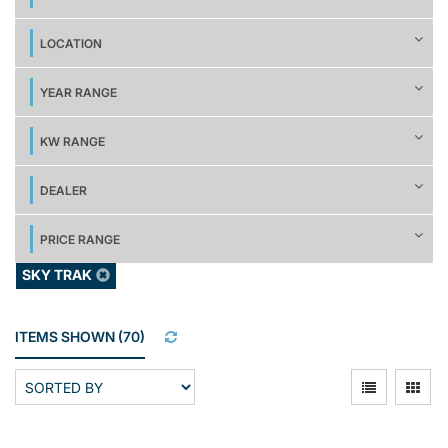
LOCATION
YEAR RANGE
KW RANGE
DEALER
PRICE RANGE
SKY TRAK
ITEMS SHOWN
(
70
)