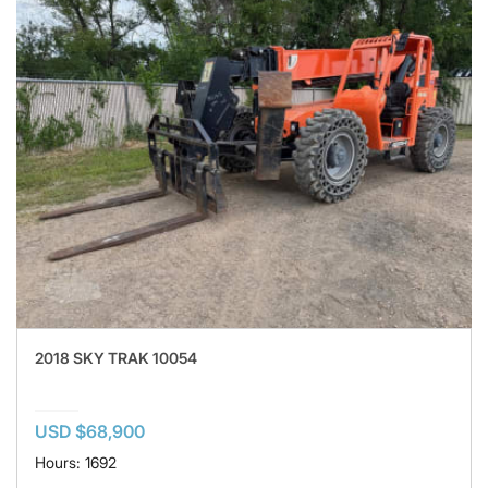
2018 SKY TRAK 10054
USD $68,900
Hours: 1692