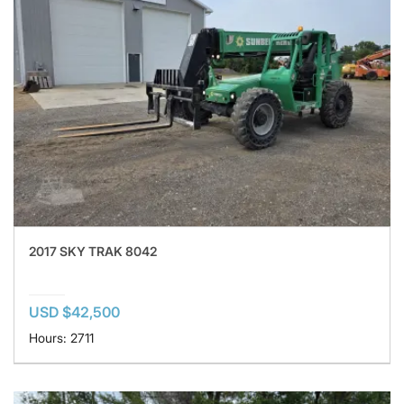
2017 SKY TRAK 8042
USD $42,500
Hours: 2711