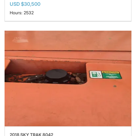
USD $30,500
Hours: 2532
2018 SKY TRAK 8042