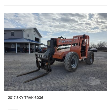
2017 SKY TRAK 6036