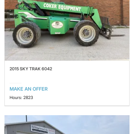
2015 SKY TRAK 6042
MAKE AN OFFER
Hours: 2823