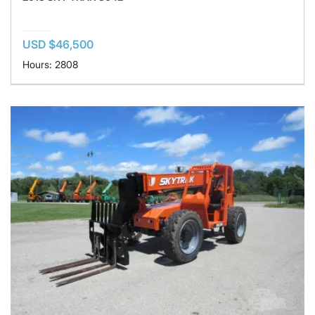
USD $46,500
Hours: 2808