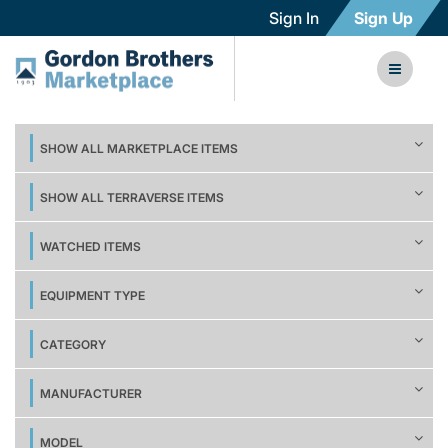
Sign In
Sign Up
SHOW ALL MARKETPLACE ITEMS
SHOW ALL TERRAVERSE ITEMS
WATCHED ITEMS
EQUIPMENT TYPE
CATEGORY
MANUFACTURER
MODEL