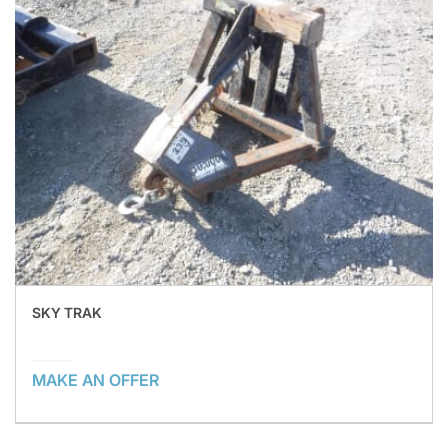
SKY TRAK
MAKE AN OFFER