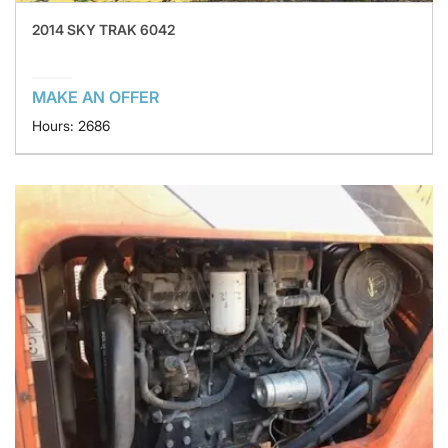
2014 SKY TRAK 6042
MAKE AN OFFER
Hours: 2686