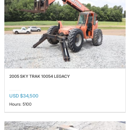
2005 SKY TRAK 10054 LEGACY
USD $34,500
Hours: 5100