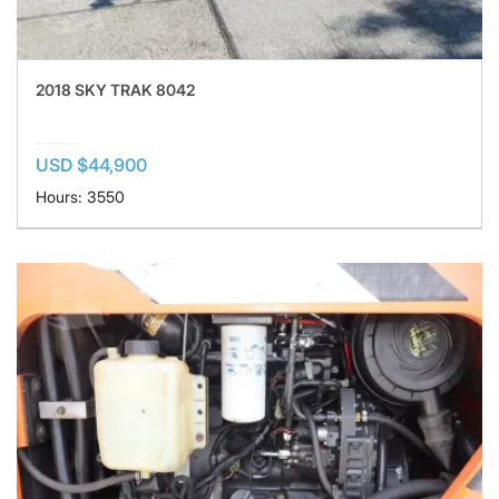
2018 SKY TRAK 8042
USD $44,900
Hours: 3550