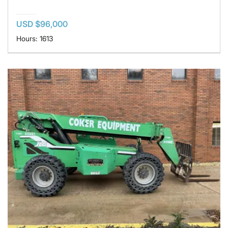
USD $96,000
Hours: 1613