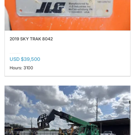
2019 SKY TRAK 8042
USD $39,500
Hours: 3100