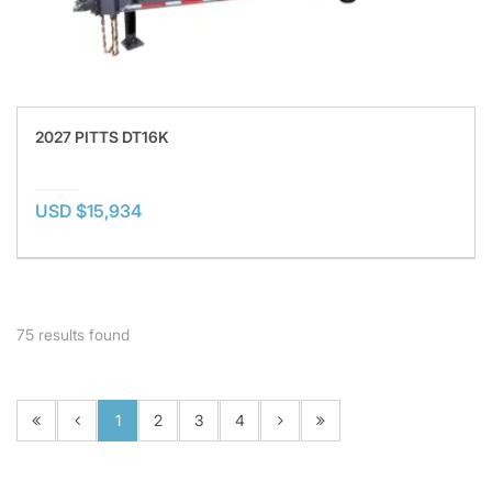
2027 PITTS DT16K
USD $15,934
75
results found
1
2
3
4