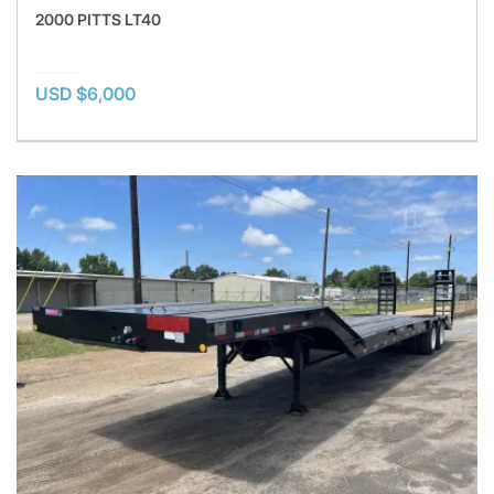
2000 PITTS LT40
USD $6,000