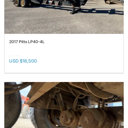
2017 Pitts LP40-4L
USD $18,500