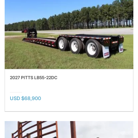
2027 PITTS LB55-22DC
USD $68,900