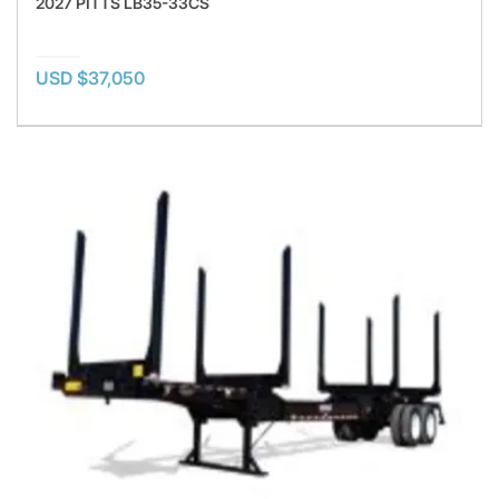
2027 PITTS LB35-33CS
USD $37,050