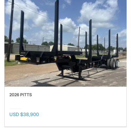
2026 PITTS
USD $38,900