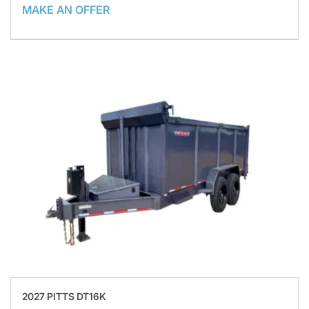
MAKE AN OFFER
2027 PITTS DT16K