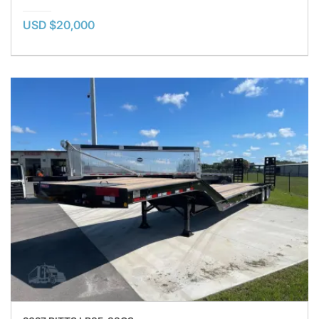
USD $20,000