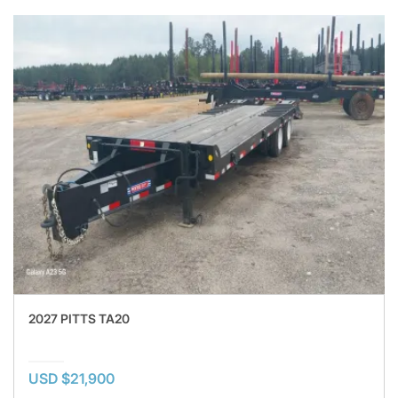
2027 PITTS TA20
USD $21,900