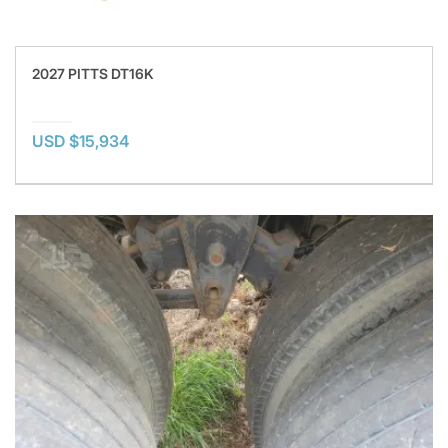
2027 PITTS DT16K
USD $15,934