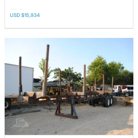
USD $15,934