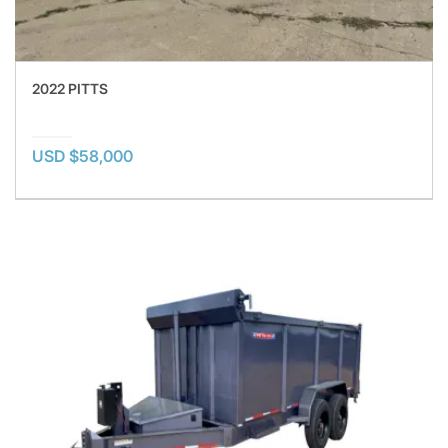
2022 PITTS
USD $58,000