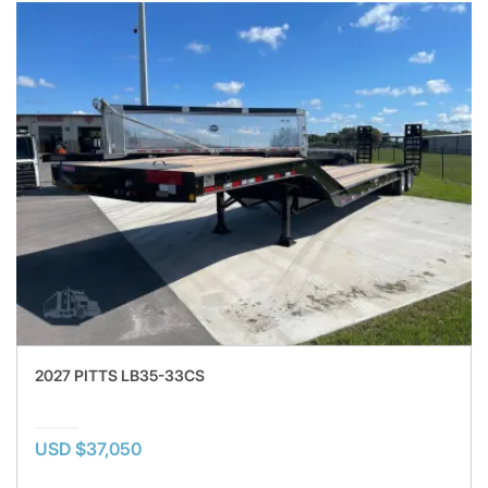
2027 PITTS LB35-33CS
USD $37,050