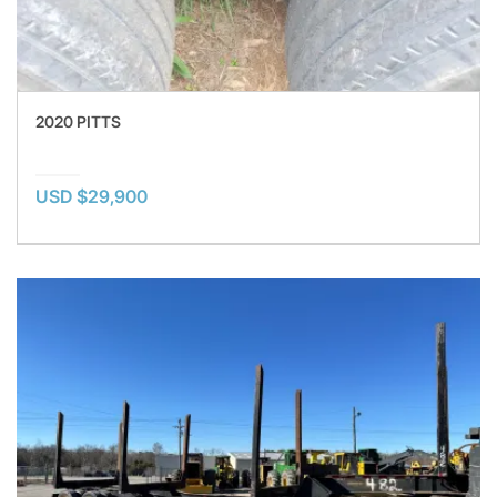
2020 PITTS
USD $29,900