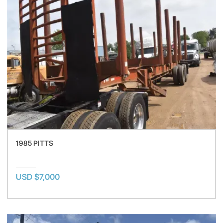
1985 PITTS
USD $7,000