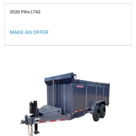
2026 Pitts LT42
MAKE AN OFFER