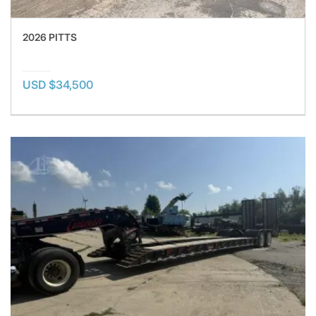
2026 PITTS
USD $34,500