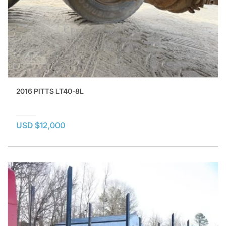
2016 PITTS LT40-8L
USD $12,000