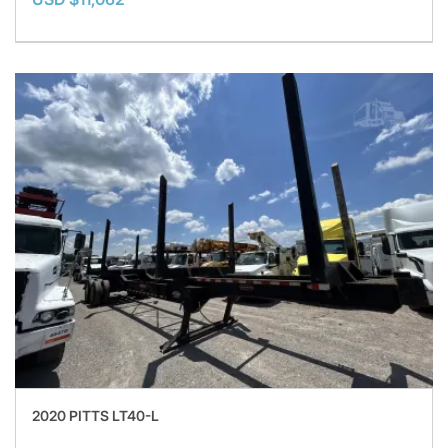
2020 PITTS LT40-L