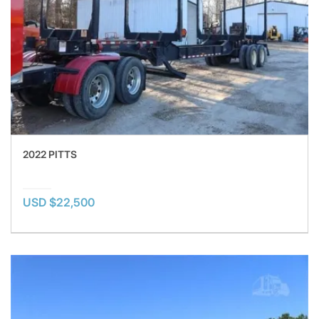
2022 PITTS
USD $22,500