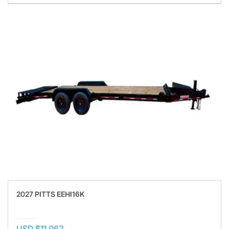
2027 PITTS EEHI16K
USD $11,062