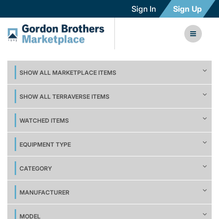
Sign In
Sign Up
SHOW ALL MARKETPLACE ITEMS
SHOW ALL TERRAVERSE ITEMS
WATCHED ITEMS
EQUIPMENT TYPE
CATEGORY
MANUFACTURER
MODEL