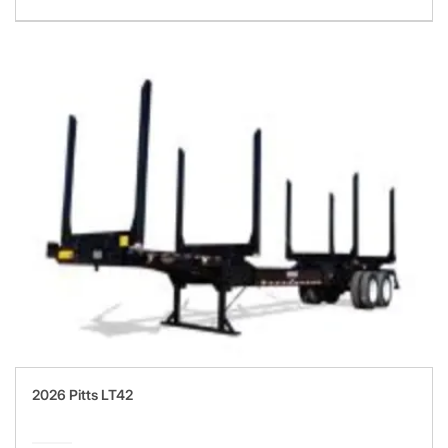
2026 Pitts LT42