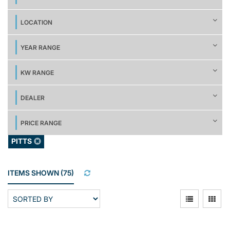
LOCATION
YEAR RANGE
KW RANGE
DEALER
PRICE RANGE
PITTS
ITEMS SHOWN
(
75
)