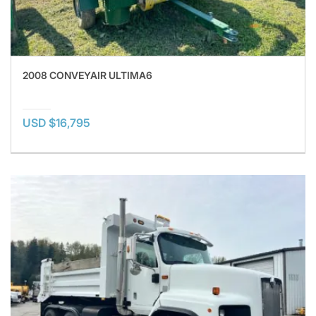
2008 CONVEYAIR ULTIMA6
USD $16,795