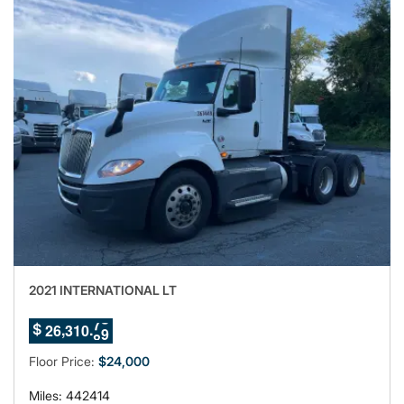
2021 INTERNATIONAL LT
5
,
.
2
6
3
1
0
7
$
6
Floor Price:
$24,000
Miles: 442414