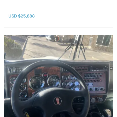
USD $25,888