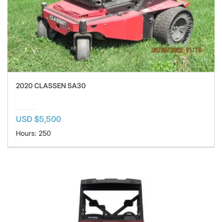
2020 CLASSEN SA30
USD $5,500
Hours: 250