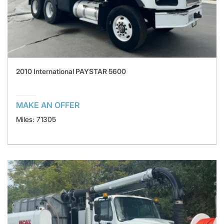
2010 International PAYSTAR 5600
MAKE AN OFFER
Miles: 71305