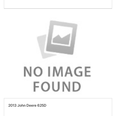
2013 John Deere 625D