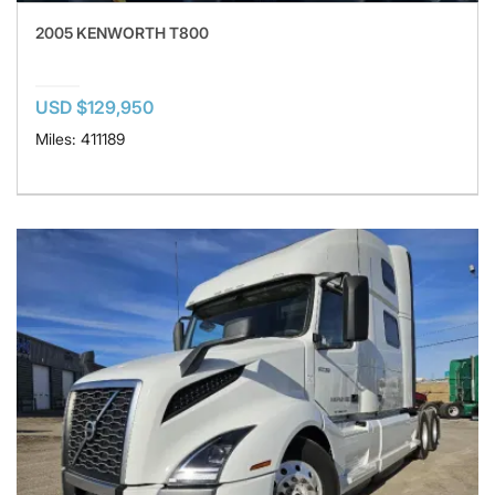
2005 KENWORTH T800
USD $129,950
Miles: 411189