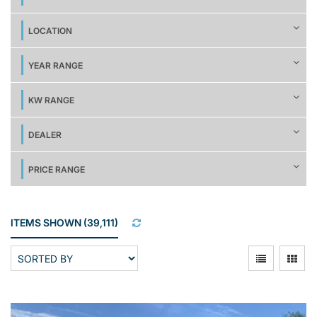
LOCATION
YEAR RANGE
KW RANGE
DEALER
PRICE RANGE
ITEMS SHOWN
(
39,111
)