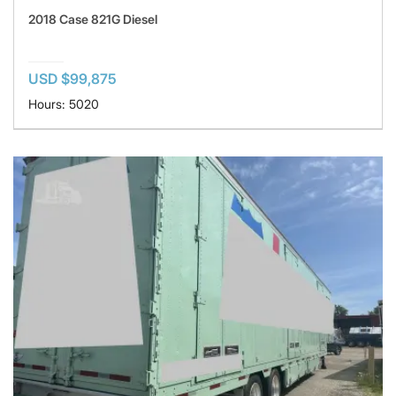
2018 Case 821G Diesel
USD $99,875
Hours: 5020