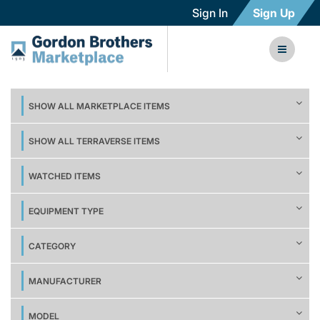
Sign In
Sign Up
SHOW ALL MARKETPLACE ITEMS
SHOW ALL TERRAVERSE ITEMS
WATCHED ITEMS
EQUIPMENT TYPE
CATEGORY
MANUFACTURER
MODEL