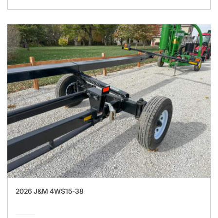
2026 J&M 4WS15-38