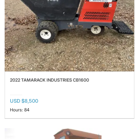
2022 TAMARACK INDUSTRIES CB1600
USD $8,500
Hours: 84