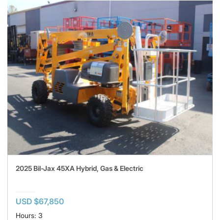
2025 Bil-Jax 45XA Hybrid, Gas & Electric
USD $67,850
Hours: 3