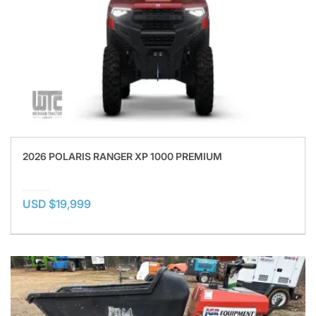
2026 POLARIS RANGER XP 1000 PREMIUM
USD $19,999