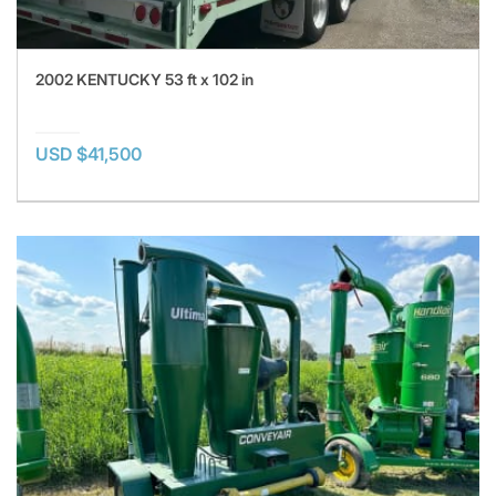
2002 KENTUCKY 53 ft x 102 in
USD $41,500