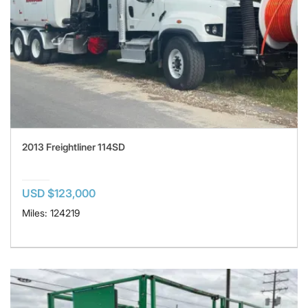
2013 Freightliner 114SD
USD $123,000
Miles: 124219