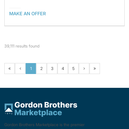
MAKE AN OFFER
39,111
results found
1
2
3
4
5