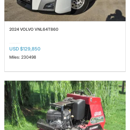
2024 VOLVO VNL64T860
USD $129,850
Miles: 230498