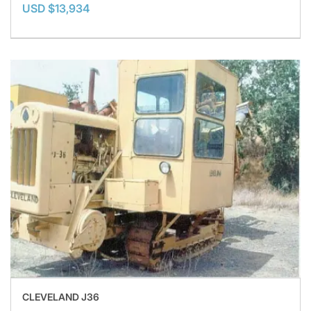
USD $13,934
CLEVELAND J36