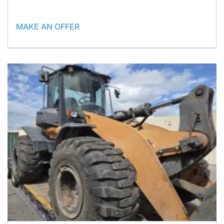
MAKE AN OFFER