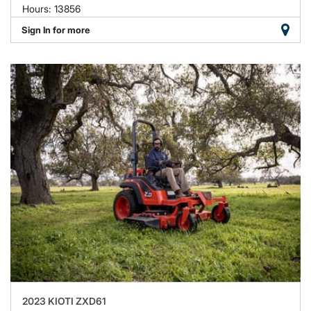
Hours: 13856
Sign In for more
2023 KIOTI ZXD61