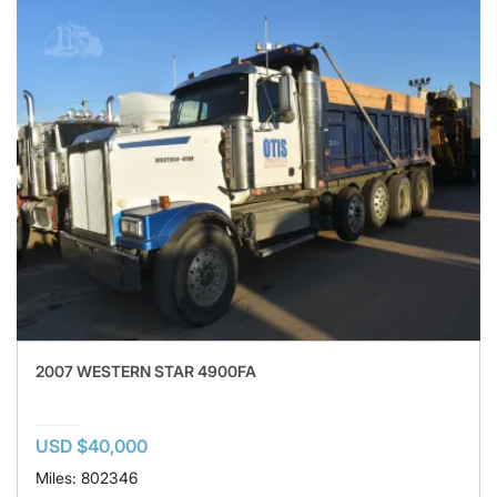
2007 WESTERN STAR 4900FA
USD $40,000
Miles: 802346