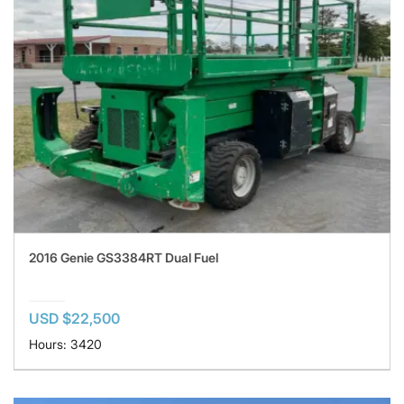
2016 Genie GS3384RT Dual Fuel
USD $22,500
Hours: 3420