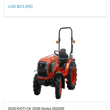
USD $23,900
2025 KIOTI CK 20SE Series 3520SE