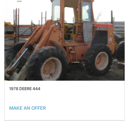
1978 DEERE 444
MAKE AN OFFER