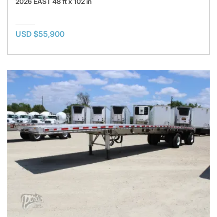
2026 EAST 48 ft x 102 in
USD $55,900