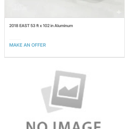
2018 EAST 53 ft x 102 in Aluminum
MAKE AN OFFER