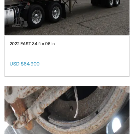
2022 EAST 34 ft x 96 in
USD $64,900