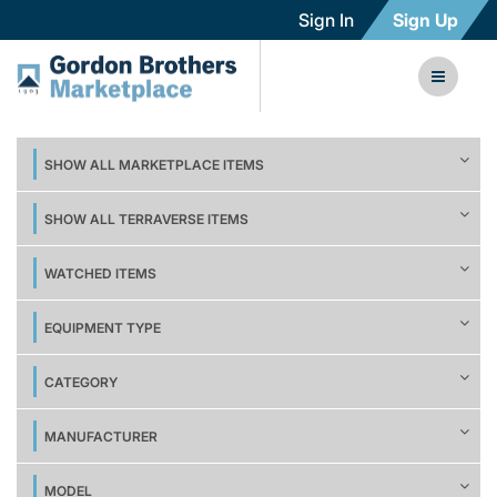
Sign In
Sign Up
SHOW ALL MARKETPLACE ITEMS
SHOW ALL TERRAVERSE ITEMS
WATCHED ITEMS
EQUIPMENT TYPE
CATEGORY
MANUFACTURER
MODEL