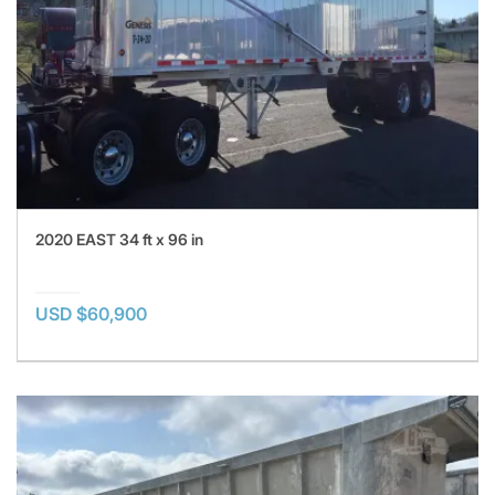
2020 EAST 34 ft x 96 in
USD $60,900