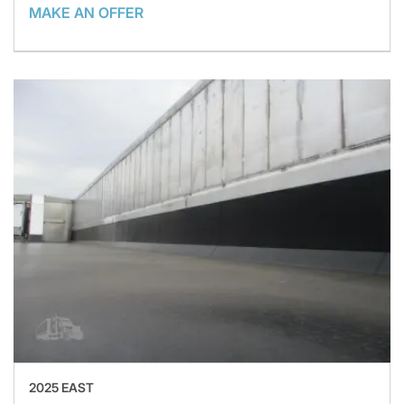
MAKE AN OFFER
2025 EAST