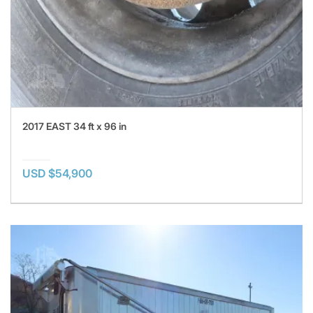
2017 EAST 34 ft x 96 in
USD $54,900