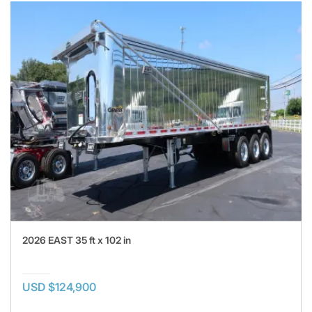
2026 EAST 35 ft x 102 in
USD $124,900