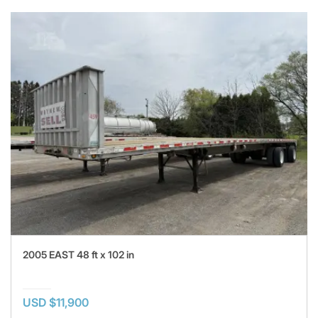
2005 EAST 48 ft x 102 in
USD $11,900