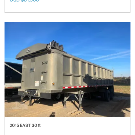
2015 EAST 30 ft