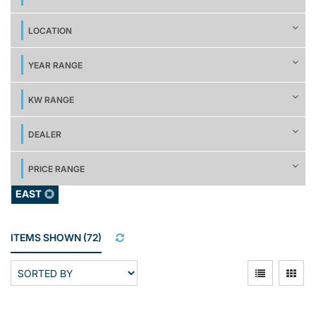
LOCATION
YEAR RANGE
KW RANGE
DEALER
PRICE RANGE
EAST
ITEMS SHOWN
(
72
)