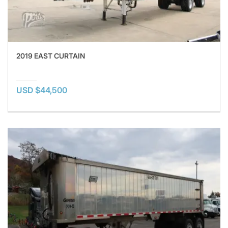
2019 EAST CURTAIN
USD $44,500