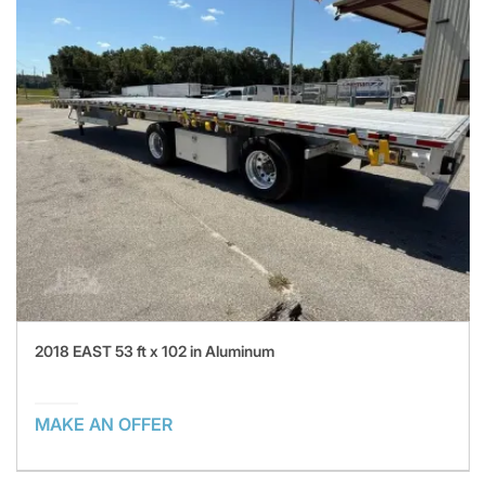
2018 EAST 53 ft x 102 in Aluminum
MAKE AN OFFER