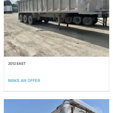
2012 EAST
MAKE AN OFFER