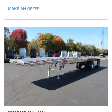
MAKE AN OFFER