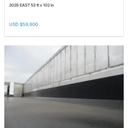
2026 EAST 53 ft x 102 in
USD $59,900