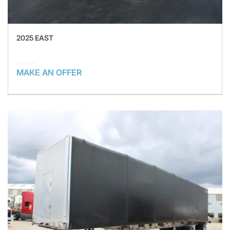
2025 EAST
MAKE AN OFFER