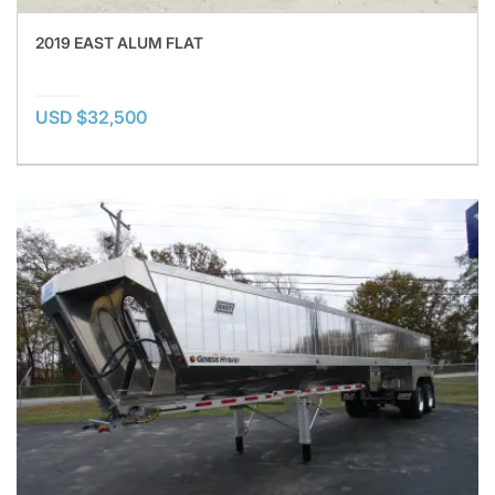
2019 EAST ALUM FLAT
USD $32,500