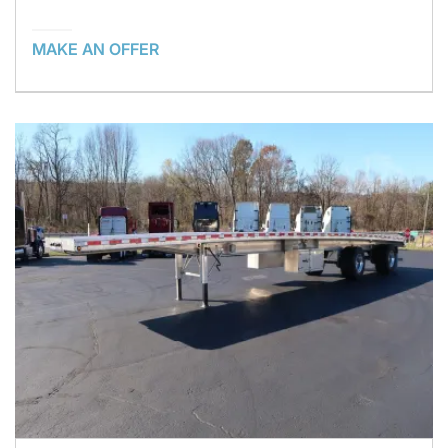
MAKE AN OFFER