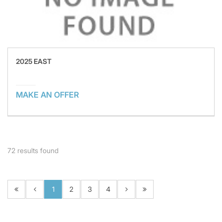
2025 EAST
MAKE AN OFFER
72
results found
1
2
3
4