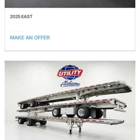
2025 EAST
MAKE AN OFFER