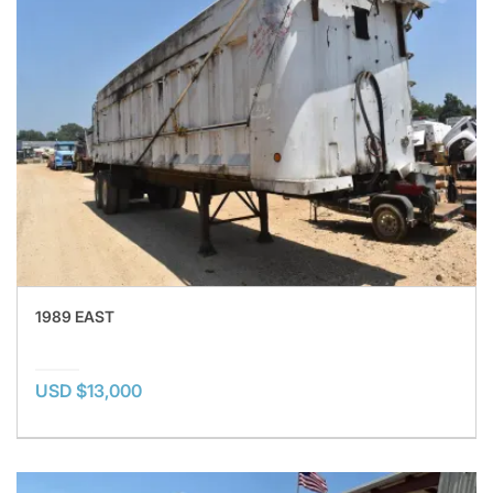
1989 EAST
USD $13,000