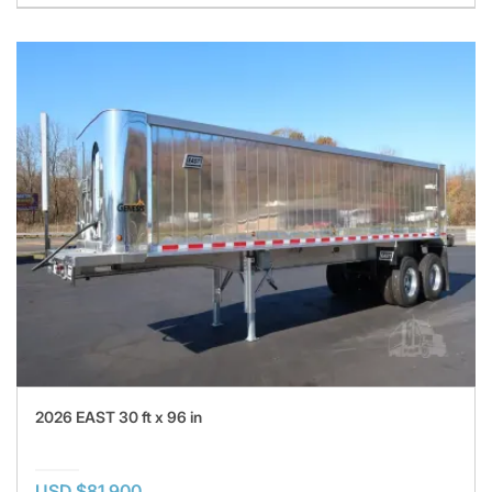
2026 EAST 30 ft x 96 in
USD $81,900