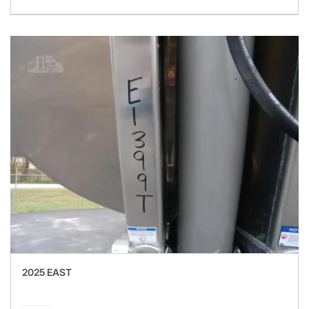
2025 EAST