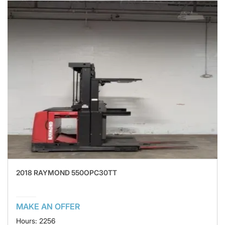
2018 RAYMOND 550OPC30TT
MAKE AN OFFER
Hours: 2256