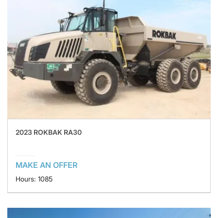
2023 ROKBAK RA30
MAKE AN OFFER
Hours: 1085