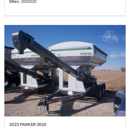
Miles: 200000
2023 PARKER 2620