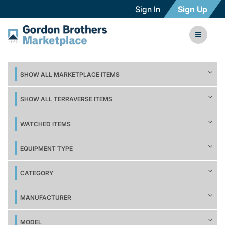
Sign In
Sign Up
SHOW ALL MARKETPLACE ITEMS
SHOW ALL TERRAVERSE ITEMS
WATCHED ITEMS
EQUIPMENT TYPE
CATEGORY
MANUFACTURER
MODEL