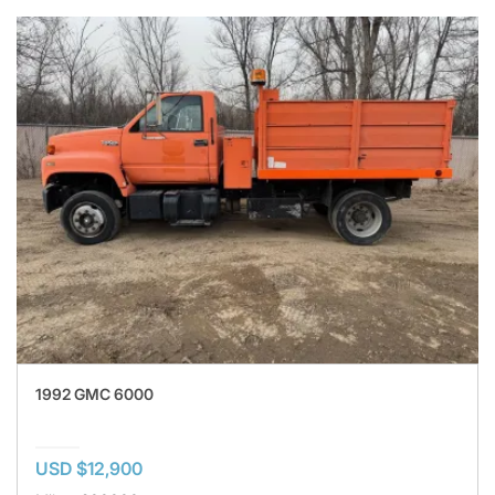
1992 GMC 6000
USD $12,900