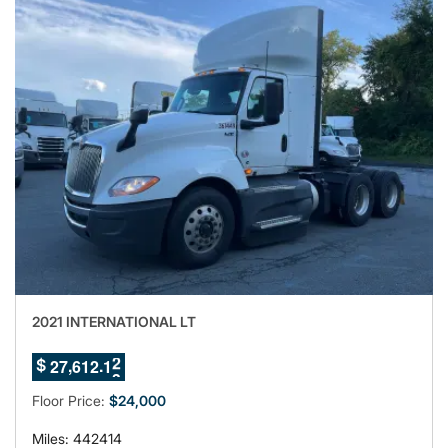
2021 INTERNATIONAL LT
7
8
,
.
2
7
6
1
2
0
$
9
Floor Price:
$24,000
Miles: 442414