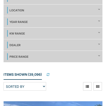
LOCATION
YEAR RANGE
KW RANGE
DEALER
PRICE RANGE
ITEMS SHOWN
(
39,096
)