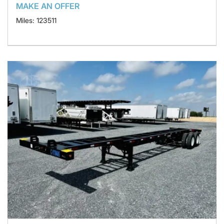
MAKE AN OFFER
Miles: 123511