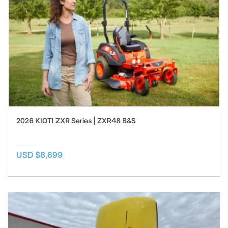
2026 KIOTI ZXR Series | ZXR48 B&S
USD $8,699