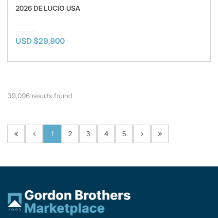
2026 DE LUCIO USA
USD $29,900
39,096
results found
1
2
3
4
5