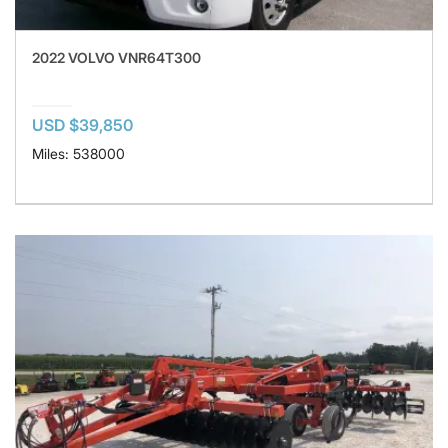
2022 VOLVO VNR64T300
USD $39,850
Miles: 538000