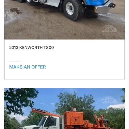
2013 KENWORTH T800
MAKE AN OFFER