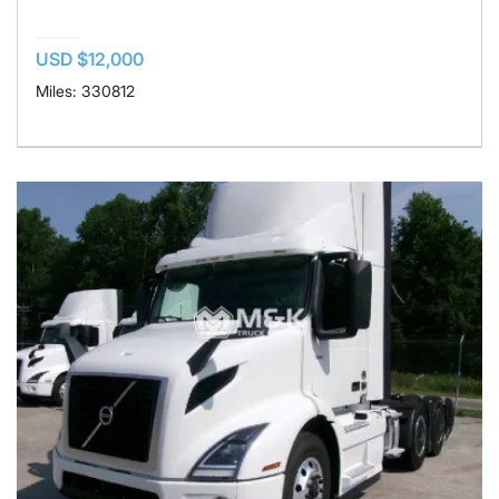
USD $12,000
Miles: 330812