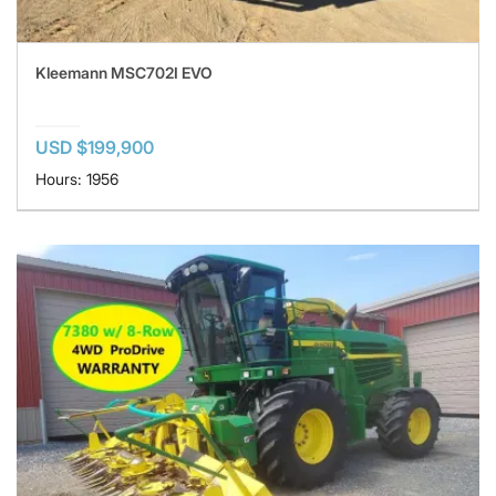
Kleemann MSC702I EVO
USD $199,900
Hours: 1956