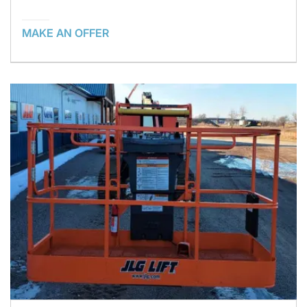
MAKE AN OFFER