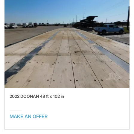
2022 DOONAN 48 ft x 102 in
MAKE AN OFFER