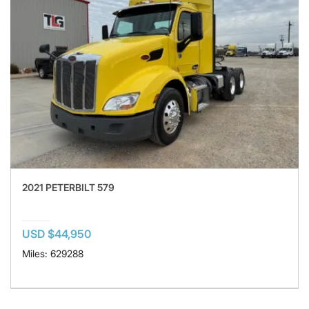
2021 PETERBILT 579
USD $44,950
Miles: 629288