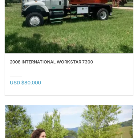
2008 INTERNATIONAL WORKSTAR 7300
USD $80,000