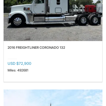
2016 FREIGHTLINER CORONADO 132
USD $72,900
Miles: 492681