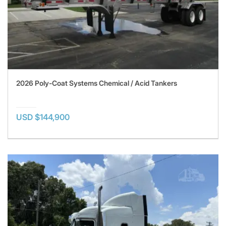
2026 Poly-Coat Systems Chemical / Acid Tankers
USD $144,900