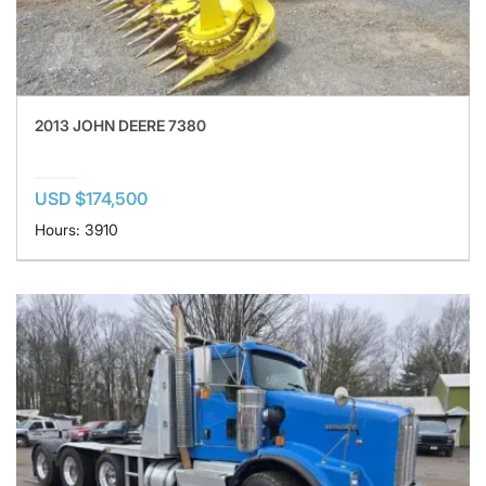
2013 JOHN DEERE 7380
USD $174,500
Hours: 3910