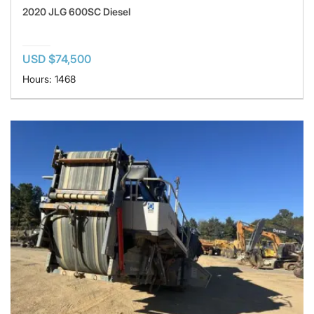
2020 JLG 600SC Diesel
USD $74,500
Hours: 1468