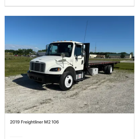
2019 Freightliner M2 106