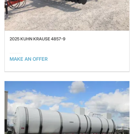
2025 KUHN KRAUSE 4857-9
MAKE AN OFFER