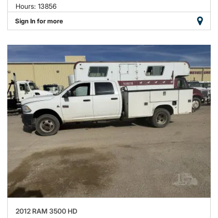
Hours: 13856
Sign In for more
2012 RAM 3500 HD