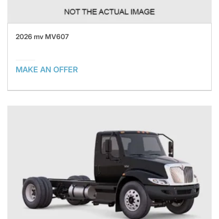
2026 mv MV607
MAKE AN OFFER