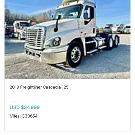
2019 Freightliner Cascadia 125
USD $34,999
Miles: 330654