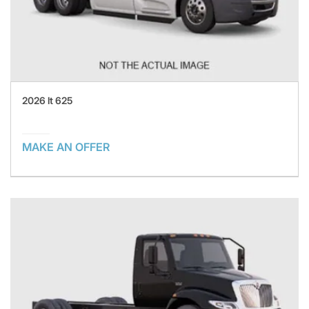
2026 lt 625
MAKE AN OFFER