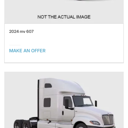
2024 mv 607
MAKE AN OFFER