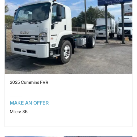
2025 Cummins FVR
MAKE AN OFFER
Miles: 35