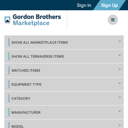
Sign In
Sign Up
SHOW ALL MARKETPLACE ITEMS
SHOW ALL TERRAVERSE ITEMS
WATCHED ITEMS
EQUIPMENT TYPE
CATEGORY
MANUFACTURER
MODEL