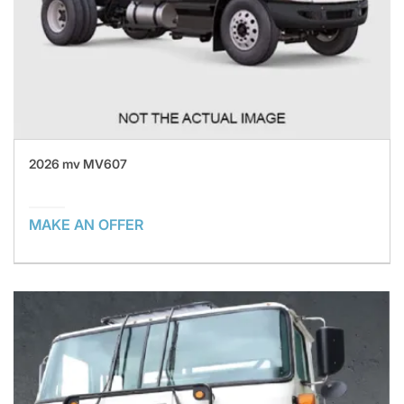
2026 mv MV607
MAKE AN OFFER