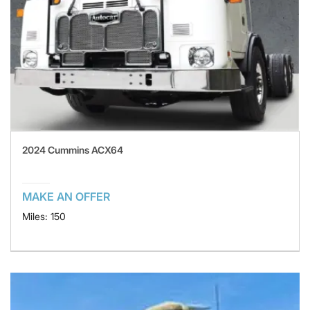
2024 Cummins ACX64
MAKE AN OFFER
Miles: 150