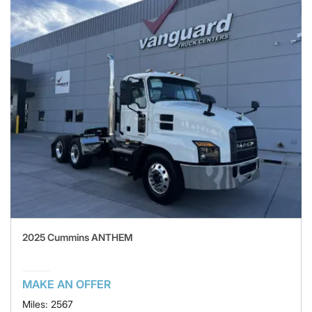
2025 Cummins ANTHEM
MAKE AN OFFER
Miles: 2567