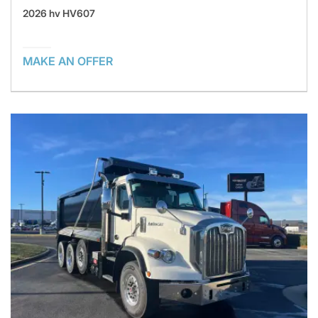
2026 hv HV607
MAKE AN OFFER