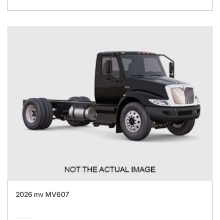
2026 mv MV607