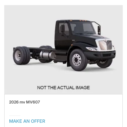
2026 mv MV607
MAKE AN OFFER