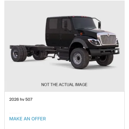
2026 hv 507
MAKE AN OFFER