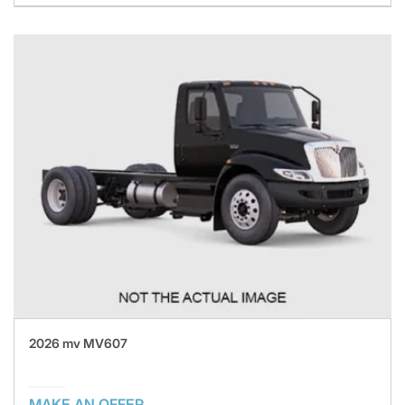
2026 mv MV607
MAKE AN OFFER