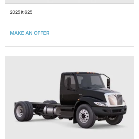
2025 lt 625
MAKE AN OFFER