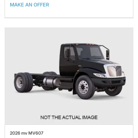
MAKE AN OFFER
2026 mv MV607