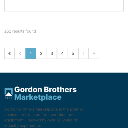
262
results found
1
2
3
4
5