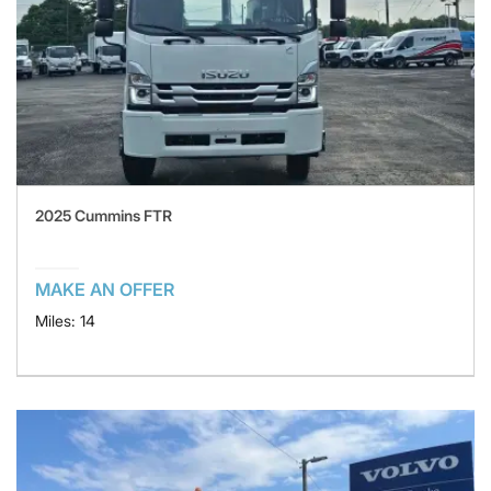
2025 Cummins FTR
MAKE AN OFFER
Miles: 14