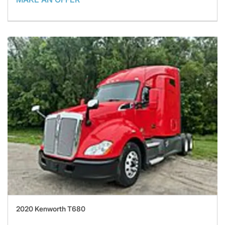
2020 Kenworth T680