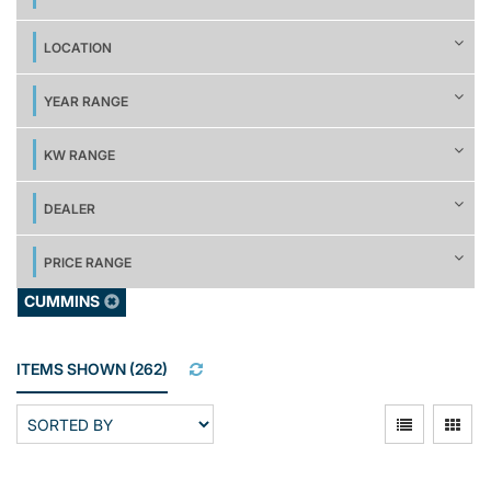
LOCATION
YEAR RANGE
KW RANGE
DEALER
PRICE RANGE
CUMMINS
ITEMS SHOWN
(
262
)