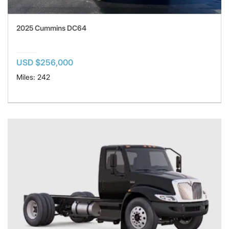
2025 Cummins DC64
USD $256,000
Miles: 242