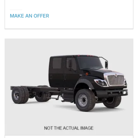
MAKE AN OFFER