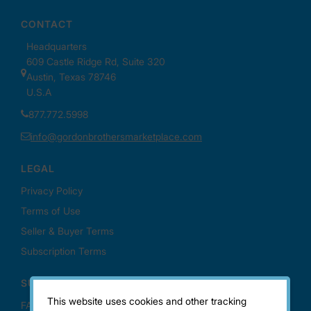
This website uses cookies and other tracking