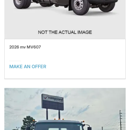
2026 mv MV607
MAKE AN OFFER