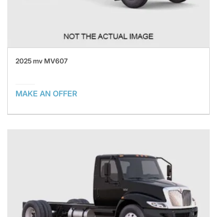
2025 mv MV607
MAKE AN OFFER