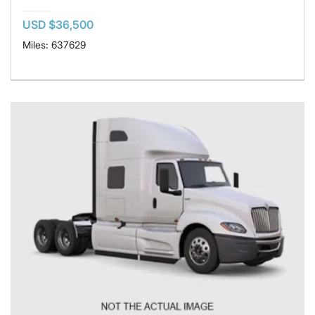
USD $36,500
Miles: 637629