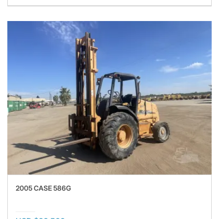
2005 CASE 586G