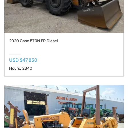
2020 Case 570N EP Diesel
USD $47,850
Hours: 2340