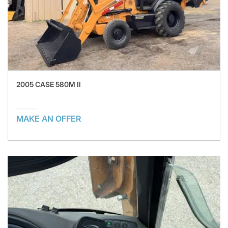
2005 CASE 580M II
MAKE AN OFFER