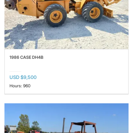
1986 CASE DH4B
USD $9,500
Hours: 960