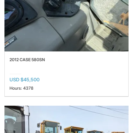
2012 CASE 580SN
USD $45,500
Hours: 4378