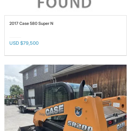
2017 Case 580 Super N
USD $79,500