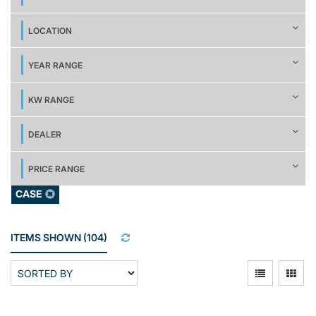
LOCATION
YEAR RANGE
KW RANGE
DEALER
PRICE RANGE
CASE
ITEMS SHOWN
(
104
)