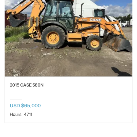
2015 CASE 580N
USD $65,000
Hours: 4711