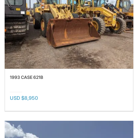
1993 CASE 621B
USD $8,950