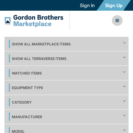
Sign In
Sign Up
SHOW ALL MARKETPLACE ITEMS
SHOW ALL TERRAVERSE ITEMS
WATCHED ITEMS
EQUIPMENT TYPE
CATEGORY
MANUFACTURER
MODEL