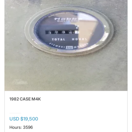
1982 CASE M4K
USD $19,500
Hours: 3596