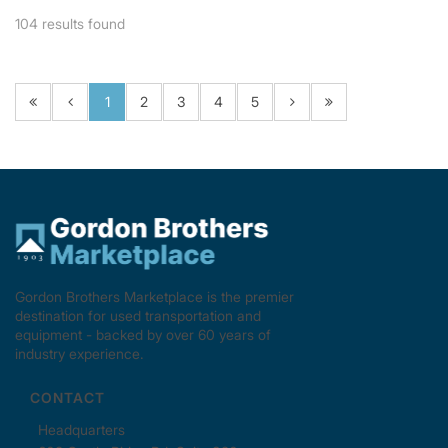
104
results found
1
2
3
4
5