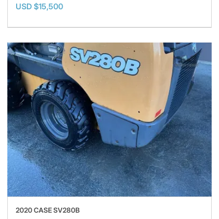
USD $15,500
2020 CASE SV280B