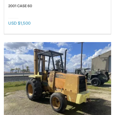
2001 CASE 60
USD $1,500