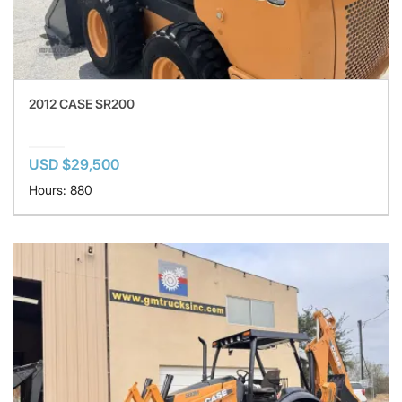
2012 CASE SR200
USD $29,500
Hours: 880