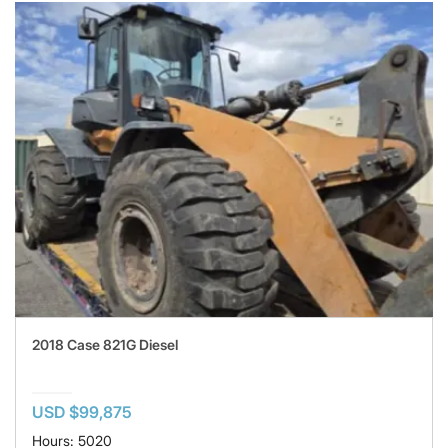
2018 Case 821G Diesel
USD $99,875
Hours: 5020