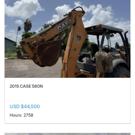
2015 CASE 580N
USD $44,500
Hours: 2758