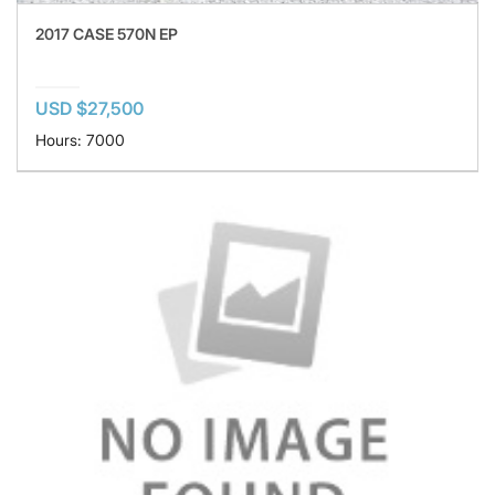
2017 CASE 570N EP
USD $27,500
Hours: 7000