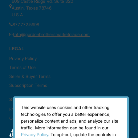
This website uses cookies and other tracking
technologies to offer you a better experience,
personalize content and ads, and analyze our site
traffic. More information can be found in our
Privacy Policy.
To opt-out, update the controls in