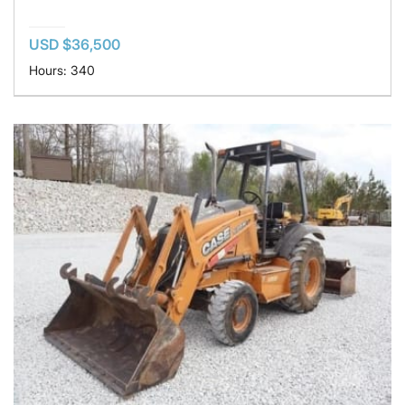
USD $36,500
Hours: 340