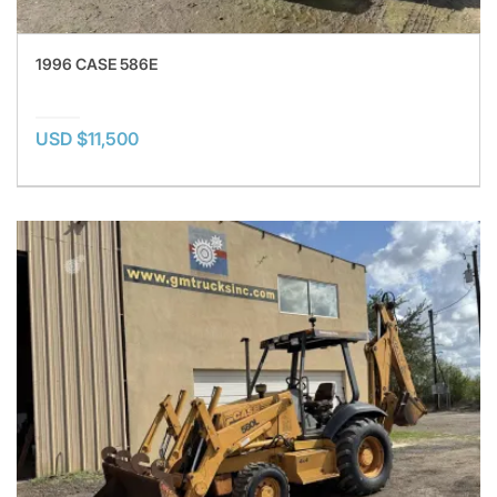
1996 CASE 586E
USD $11,500