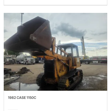
1982 CASE 1150C