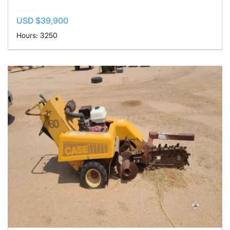
USD $39,900
Hours: 3250