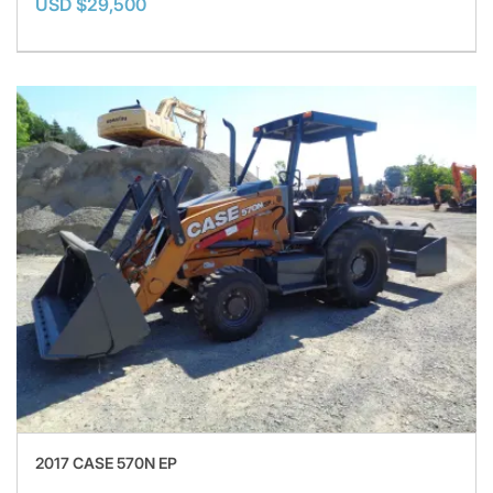
USD $29,500
2017 CASE 570N EP