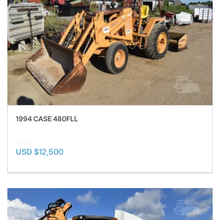
1994 CASE 480FLL
USD $12,500