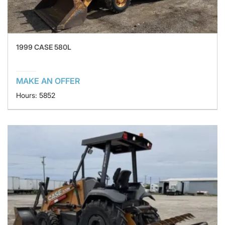
1999 CASE 580L
MAKE AN OFFER
Hours: 5852