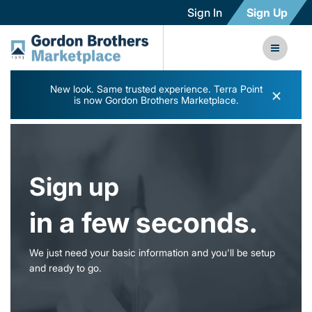
Sign In
Sign Up
New look. Same trusted experience. Terra Point
×
is now Gordon Brothers Marketplace.
Sign up
in a few seconds.
We just need your basic information and you'll be setup
and ready to go.