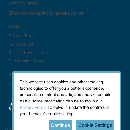
This website uses cookies and other tracking
technologies to offer you a better experience,
personalize content and ads, and analyze our site
traffic. More information can be found in our
Privacy Policy.
To opt-out, update the controls in
your browser’s cookie settings.
Continue
Cookie Settings