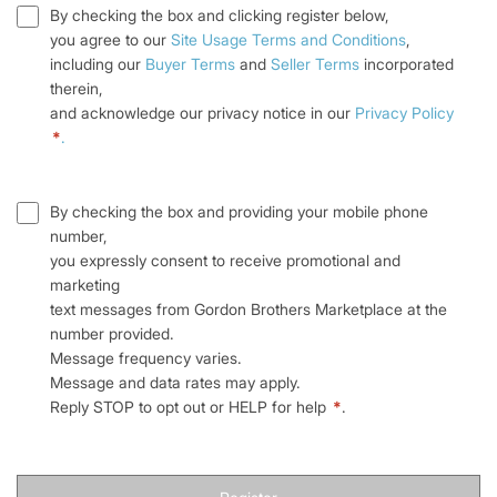
By checking the box and clicking register below,
you agree to our
Site Usage Terms and Conditions
,
including our
Buyer Terms
and
Seller Terms
incorporated
therein,
and acknowledge our privacy notice in our
Privacy Policy
*
.
By checking the box and providing your mobile phone
number,
you expressly consent to receive promotional and
marketing
text messages from Gordon Brothers Marketplace at the
number provided.
Message frequency varies.
Message and data rates may apply.
Reply STOP to opt out or HELP for help
*
.