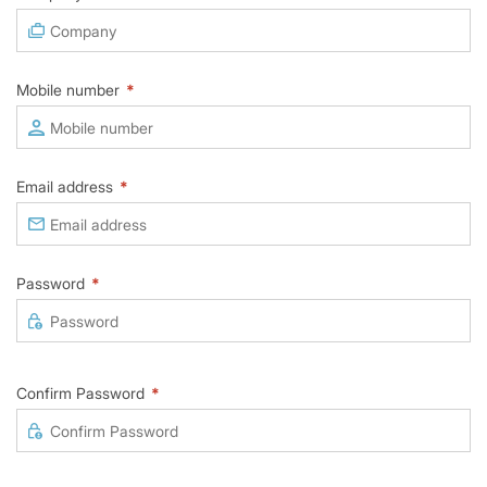
Mobile number
*
Email address
*
Password
*
Confirm Password
*