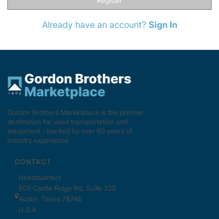
Register
Already have an account?
Sign In