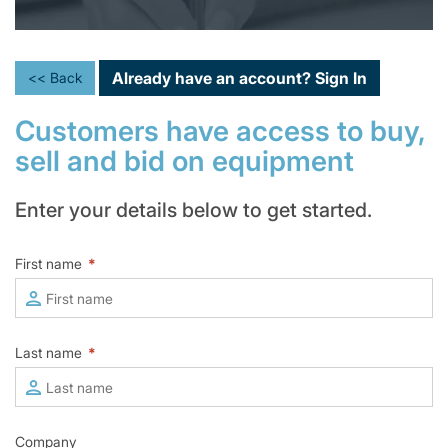
Already have an account?
Sign In
<< Back
Customers have access to buy,
sell and bid on equipment
Enter your details below to get started.
First name
*
Last name
*
Company