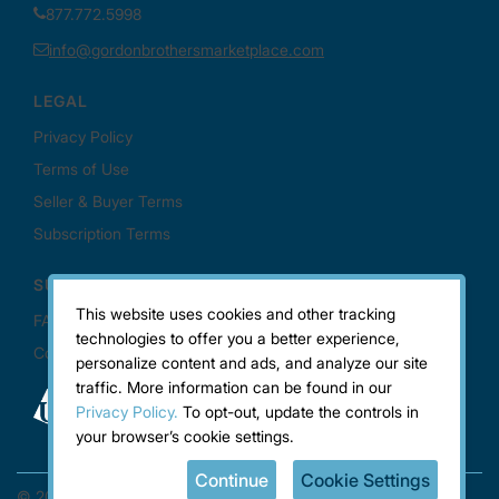
This website uses cookies and other tracking
technologies to offer you a better experience,
personalize content and ads, and analyze our site
traffic. More information can be found in our
Privacy Policy.
To opt-out, update the controls in
your browser’s cookie settings.
Continue
Cookie Settings