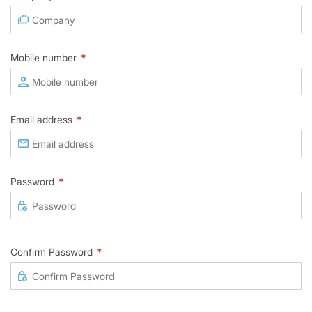
Mobile number
*
Email address
*
Password
*
Confirm Password
*