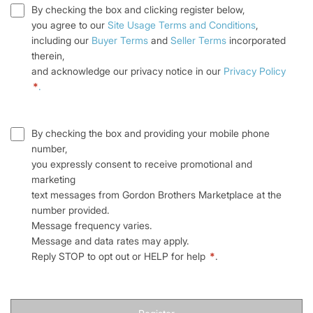
By checking the box and clicking register below,
you agree to our
Site Usage Terms and Conditions
,
including our
Buyer Terms
and
Seller Terms
incorporated
therein,
and acknowledge our privacy notice in our
Privacy Policy
*
.
By checking the box and providing your mobile phone
number,
you expressly consent to receive promotional and
marketing
text messages from Gordon Brothers Marketplace at the
number provided.
Message frequency varies.
Message and data rates may apply.
Reply STOP to opt out or HELP for help
*
.