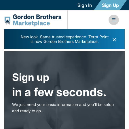
Sign In
Sign Up
New look. Same trusted experience. Terra Point
×
is now Gordon Brothers Marketplace.
Sign up
in a few seconds.
We just need your basic information and you'll be setup
and ready to go.