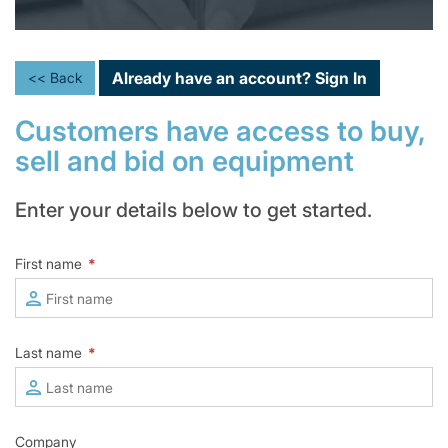
Already have an account?
Sign In
<< Back
Customers have access to buy,
sell and bid on equipment
Enter your details below to get started.
First name
*
Last name
*
Company