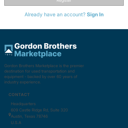
Register
Already have an account?
Sign In