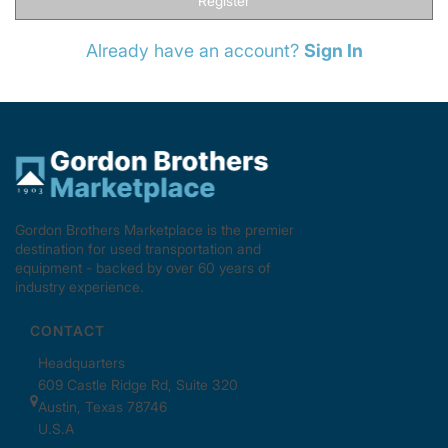
Register
Already have an account?
Sign In