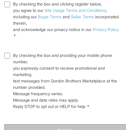
By checking the box and clicking register below,
you agree to our
Site Usage Terms and Conditions
,
including our
Buyer Terms
and
Seller Terms
incorporated
therein,
and acknowledge our privacy notice in our
Privacy Policy
*
.
By checking the box and providing your mobile phone
number,
you expressly consent to receive promotional and
marketing
text messages from Gordon Brothers Marketplace at the
number provided.
Message frequency varies.
Message and data rates may apply.
Reply STOP to opt out or HELP for help
*
.