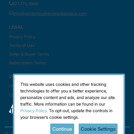
This website uses cookies and other tracking
technologies to offer you a better experience,
personalize content and ads, and analyze our site
traffic. More information can be found in our
Privacy Policy.
To opt-out, update the controls in
your browser’s cookie settings.
Continue
Cookie Settings