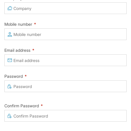
Mobile number
*
Email address
*
Password
*
Confirm Password
*