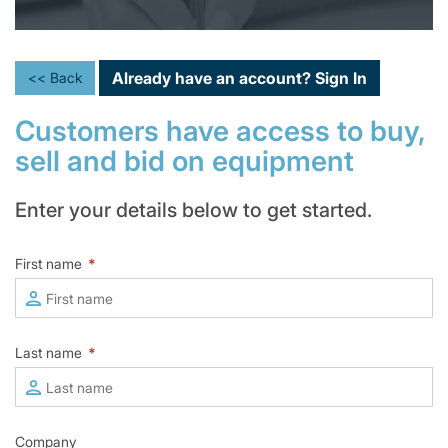
Already have an account?
Sign In
<< Back
Customers have access to buy,
sell and bid on equipment
Enter your details below to get started.
First name
*
Last name
*
Company