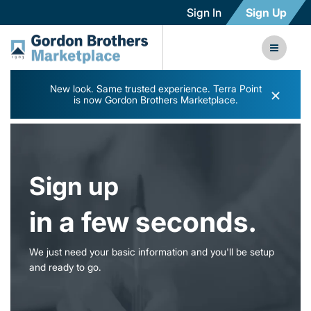
Sign In
Sign Up
New look. Same trusted experience. Terra Point
×
is now Gordon Brothers Marketplace.
Sign up
in a few seconds.
We just need your basic information and you'll be setup
and ready to go.