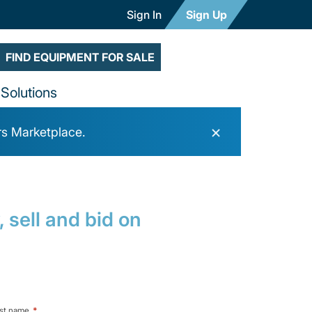
Sign In
Sign Up
FIND EQUIPMENT FOR SALE
Solutions
×
rs Marketplace.
 sell and bid on
st name
*