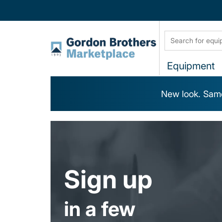
Equipment
New look. Same
Sign up
in a few