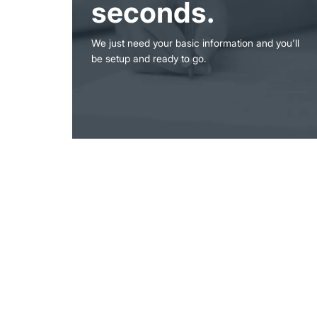
seconds.
We just need your basic information and you'll
be setup and ready to go.