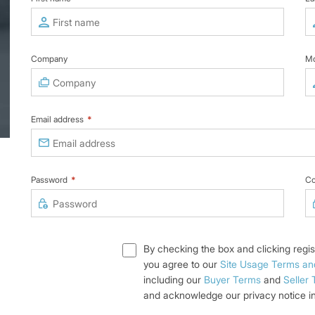
Company
Mo
Email address
*
Password
*
Co
By checking the box and clicking regis
you agree to our
Site Usage Terms an
including our
Buyer Terms
and
Seller
and acknowledge our privacy notice i