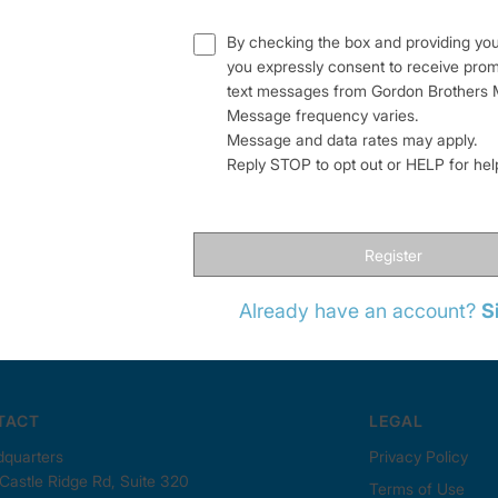
By checking the box and providing yo
you expressly consent to receive pro
text messages from Gordon Brothers M
Message frequency varies.
Message and data rates may apply.
Reply STOP to opt out or HELP for he
Register
Already have an account?
S