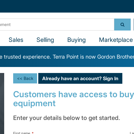
Sales
Selling
Buying
Marketplace 
 trusted experience. Terra Point is now Gordon Brothe
Already have an account?
Sign In
<< Back
Customers have access to buy,
equipment
Enter your details below to get started.
First name
*
La