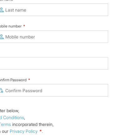
bile number
*
nfirm Password
*
ter below,
d Conditions
,
 Terms
incorporated therein,
n our
Privacy Policy
*
.