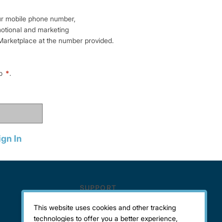
ur mobile phone number,
motional and marketing
arketplace at the number provided.
lp
*
.
ign In
This website uses cookies and other tracking
technologies to offer you a better experience,