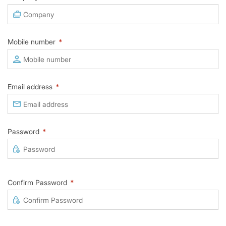
Mobile number
*
Email address
*
Password
*
Confirm Password
*