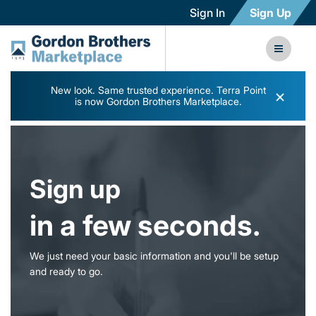
Sign In
Sign Up
New look. Same trusted experience. Terra Point
×
is now Gordon Brothers Marketplace.
Sign up
in a few seconds.
We just need your basic information and you'll be setup
and ready to go.