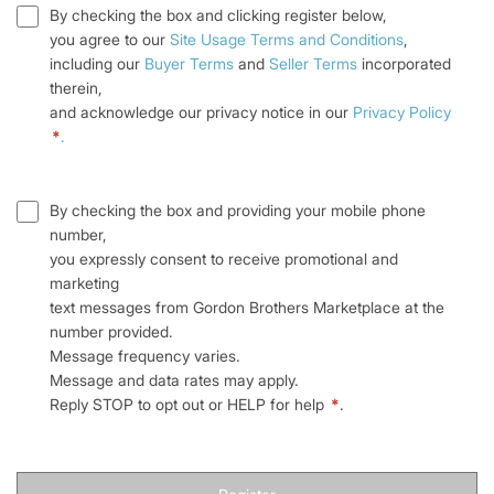
By checking the box and clicking register below,
you agree to our
Site Usage Terms and Conditions
,
including our
Buyer Terms
and
Seller Terms
incorporated
therein,
and acknowledge our privacy notice in our
Privacy Policy
*
.
By checking the box and providing your mobile phone
number,
you expressly consent to receive promotional and
marketing
text messages from Gordon Brothers Marketplace at the
number provided.
Message frequency varies.
Message and data rates may apply.
Reply STOP to opt out or HELP for help
*
.