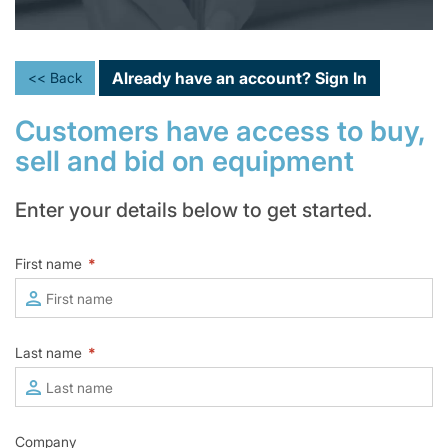
Already have an account?
Sign In
<< Back
Customers have access to buy,
sell and bid on equipment
Enter your details below to get started.
First name
*
Last name
*
Company