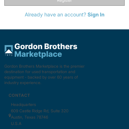
Register
Already have an account?
Sign In