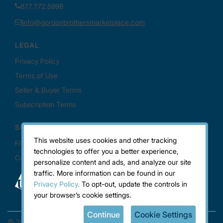
This website uses cookies and other tracking
technologies to offer you a better experience,
personalize content and ads, and analyze our site
traffic. More information can be found in our
Privacy Policy.
To opt-out, update the controls in
your browser’s cookie settings.
Continue
Cookie Settings