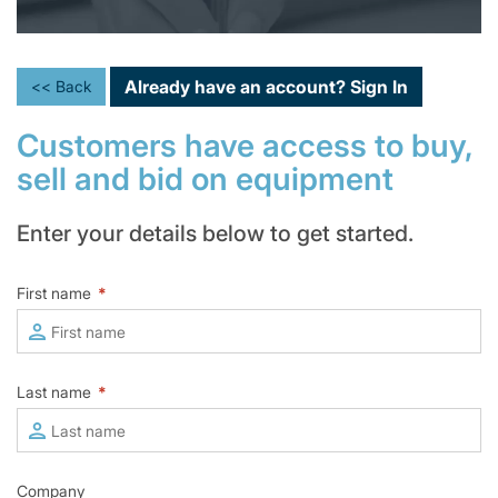
Already have an account?
Sign In
<< Back
Customers have access to buy,
sell and bid on equipment
Enter your details below to get started.
First name
*
Last name
*
Company