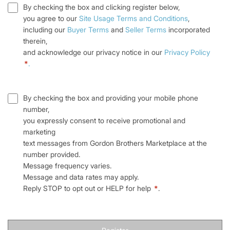
By checking the box and clicking register below,
you agree to our
Site Usage Terms and Conditions
,
including our
Buyer Terms
and
Seller Terms
incorporated
therein,
and acknowledge our privacy notice in our
Privacy Policy
*
.
By checking the box and providing your mobile phone
number,
you expressly consent to receive promotional and
marketing
text messages from Gordon Brothers Marketplace at the
number provided.
Message frequency varies.
Message and data rates may apply.
Reply STOP to opt out or HELP for help
*
.