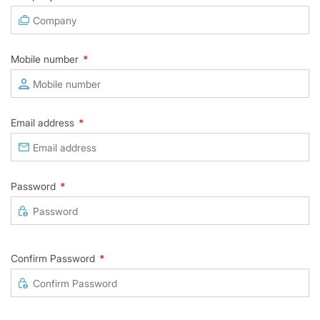
Mobile number
*
Email address
*
Password
*
Confirm Password
*