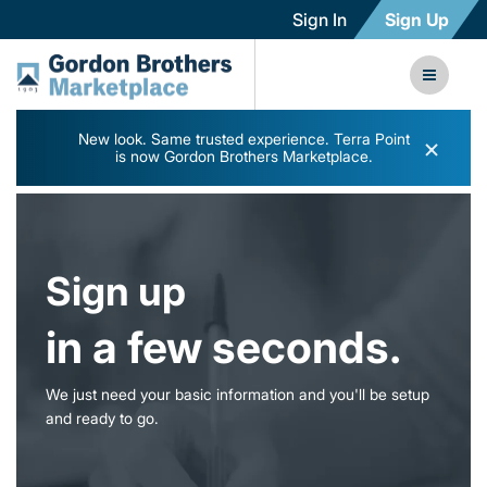
Sign In
Sign Up
New look. Same trusted experience. Terra Point
×
is now Gordon Brothers Marketplace.
Sign up
in a few seconds.
We just need your basic information and you'll be setup
and ready to go.