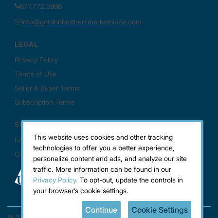
This website uses cookies and other tracking
technologies to offer you a better experience,
personalize content and ads, and analyze our site
traffic. More information can be found in our
Privacy Policy.
To opt-out, update the controls in
your browser’s cookie settings.
Continue
Cookie Settings