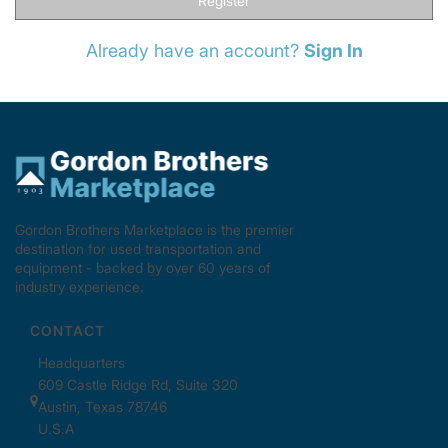
Register
Already have an account?
Sign In