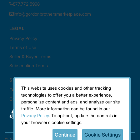
This website uses cookies and other tracking
technologies to offer you a better experience,
personalize content and ads, and analyze our site
traffic. More information can be found in our
Privacy Policy.
To opt-out, update the controls in
your browser’s cookie settings.
Continue
Cookie Settings