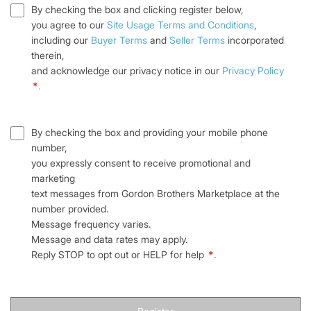
By checking the box and clicking register below,
you agree to our
Site Usage Terms and Conditions
,
including our
Buyer Terms
and
Seller Terms
incorporated
therein,
and acknowledge our privacy notice in our
Privacy Policy
*
.
By checking the box and providing your mobile phone
number,
you expressly consent to receive promotional and
marketing
text messages from Gordon Brothers Marketplace at the
number provided.
Message frequency varies.
Message and data rates may apply.
Reply STOP to opt out or HELP for help
*
.