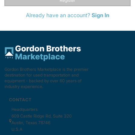
Register
Already have an account?
Sign In