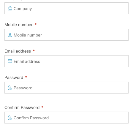
Mobile number
*
Email address
*
Password
*
Confirm Password
*