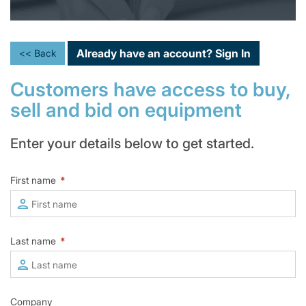
Already have an account?
Sign In
<< Back
Customers have access to buy,
sell and bid on equipment
Enter your details below to get started.
First name
*
Last name
*
Company