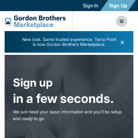
Sign In
Sign Up
New look. Same trusted experience. Terra Point
×
is now Gordon Brothers Marketplace.
Sign up
in a few seconds.
We just need your basic information and you'll be setup
and ready to go.