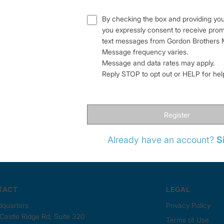
By checking the box and providing yo
you expressly consent to receive pro
text messages from Gordon Brothers M
Message frequency varies.
Message and data rates may apply.
Reply STOP to opt out or HELP for he
Register
Already have an account?
S