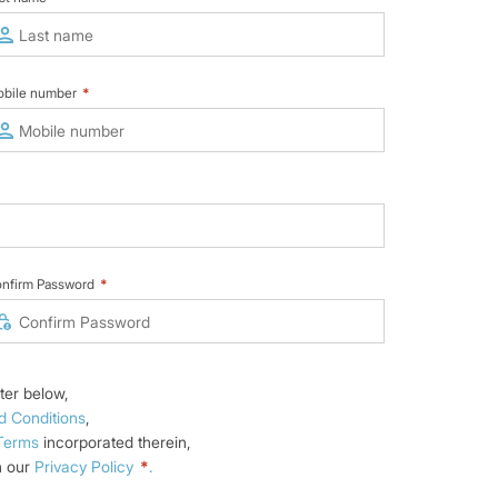
bile number
*
nfirm Password
*
ter below,
d Conditions
,
 Terms
incorporated therein,
n our
Privacy Policy
*
.