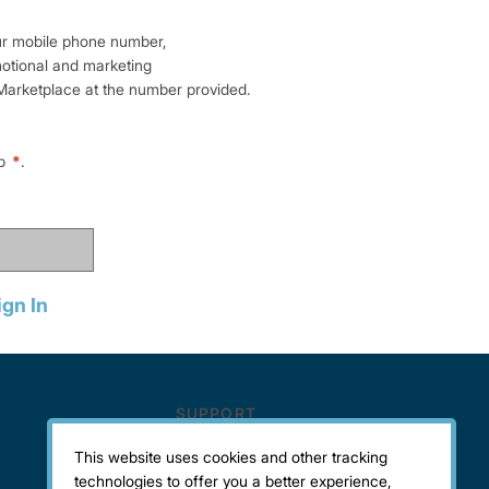
ur mobile phone number,
motional and marketing
arketplace at the number provided.
lp
*
.
ign In
This website uses cookies and other tracking
technologies to offer you a better experience,