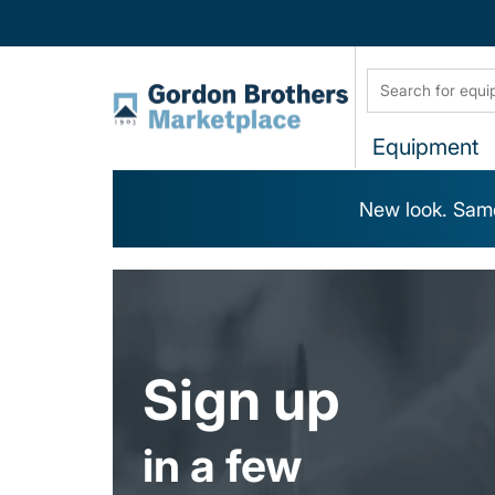
Equipment
New look. Same
Sign up
in a few