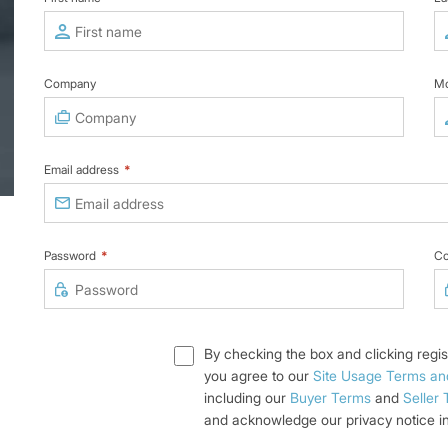
Company
Mo
Email address
*
Password
*
Co
By checking the box and clicking regis
you agree to our
Site Usage Terms an
including our
Buyer Terms
and
Seller
and acknowledge our privacy notice i