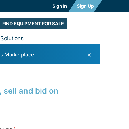
Sign In
Sign Up
FIND EQUIPMENT FOR SALE
Solutions
×
rs Marketplace.
 sell and bid on
st name
*