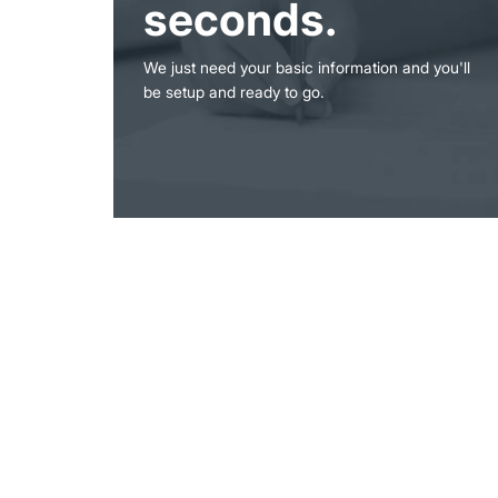
seconds.
We just need your basic information and you'll
be setup and ready to go.