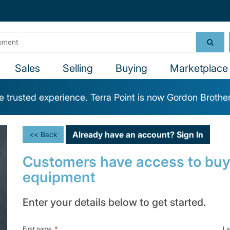
Sales
Selling
Buying
Marketplace 
 trusted experience. Terra Point is now Gordon Brothe
Already have an account?
Sign In
<< Back
Customers have access to buy,
equipment
Enter your details below to get started.
First name
*
La