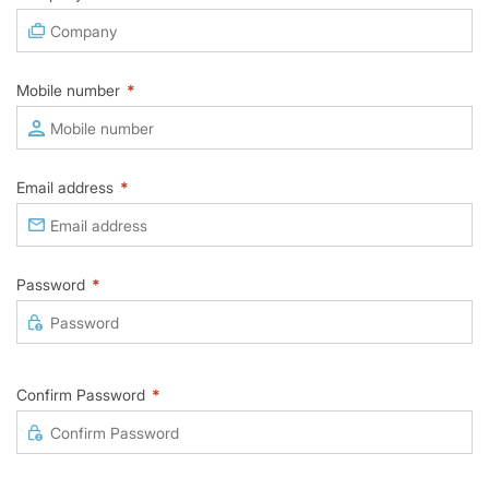
Mobile number
*
Email address
*
Password
*
Confirm Password
*