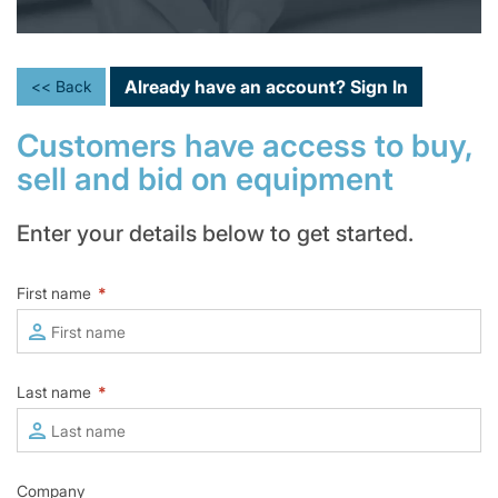
Already have an account?
Sign In
<< Back
Customers have access to buy,
sell and bid on equipment
Enter your details below to get started.
First name
*
Last name
*
Company