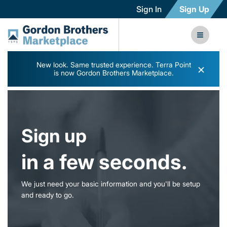
Sign In
Sign Up
New look. Same trusted experience. Terra Point
×
is now Gordon Brothers Marketplace.
Sign up
in a few seconds.
We just need your basic information and you'll be setup
and ready to go.