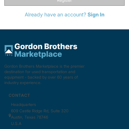
Register
Already have an account?
Sign In