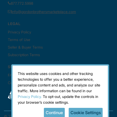
This website uses cookies and other tracking
technologies to offer you a better experience,
personalize content and ads, and analyze our site
traffic. More information can be found in our
Privacy Policy.
To opt-out, update the controls in
your browser’s cookie settings.
Continue
Cookie Settings