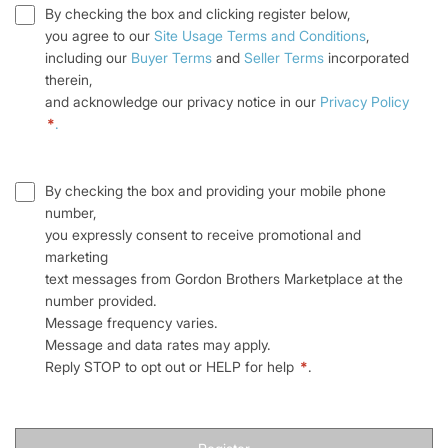
By checking the box and clicking register below,
you agree to our
Site Usage Terms and Conditions
,
including our
Buyer Terms
and
Seller Terms
incorporated
therein,
and acknowledge our privacy notice in our
Privacy Policy
*
.
By checking the box and providing your mobile phone
number,
you expressly consent to receive promotional and
marketing
text messages from Gordon Brothers Marketplace at the
number provided.
Message frequency varies.
Message and data rates may apply.
Reply STOP to opt out or HELP for help
*
.