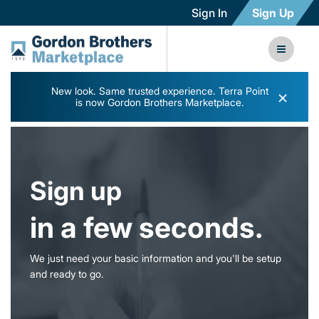
Sign In
Sign Up
New look. Same trusted experience. Terra Point
×
is now Gordon Brothers Marketplace.
Sign up
in a few seconds.
We just need your basic information and you'll be setup
and ready to go.