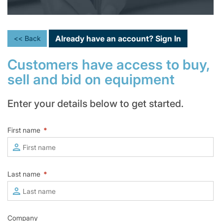
Already have an account?
Sign In
<< Back
Customers have access to buy,
sell and bid on equipment
Enter your details below to get started.
First name
*
Last name
*
Company