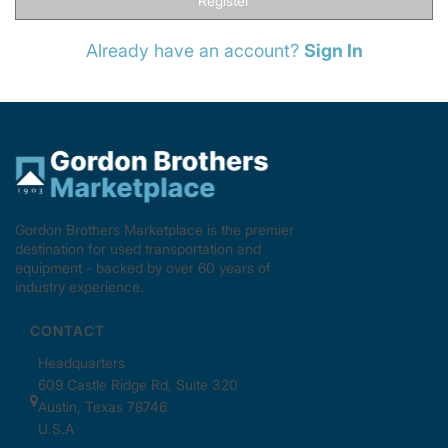
Register
Already have an account?
Sign In