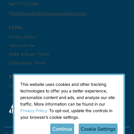
This website uses cookies and other tracking
technologies to offer you a better experience,
personalize content and ads, and analyze our site
traffic. More information can be found in our
Privacy Policy.
To opt-out, update the controls in
your browser’s cookie settings.
Continue
Cookie Settings