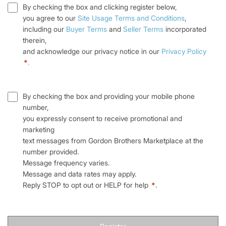
By checking the box and clicking register below,
you agree to our
Site Usage Terms and Conditions
,
including our
Buyer Terms
and
Seller Terms
incorporated
therein,
and acknowledge our privacy notice in our
Privacy Policy
*
.
By checking the box and providing your mobile phone
number,
you expressly consent to receive promotional and
marketing
text messages from Gordon Brothers Marketplace at the
number provided.
Message frequency varies.
Message and data rates may apply.
Reply STOP to opt out or HELP for help
*
.