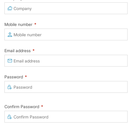
Mobile number
*
Email address
*
Password
*
Confirm Password
*