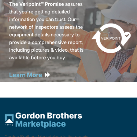
The Veripoint™ Promise
assures
that you're getting detailed
information you can trust. Our
network of inspectors assess the
equipment details necessary to
provide a comprehensive report,
including pictures & video, that is
available before you buy.
Learn More