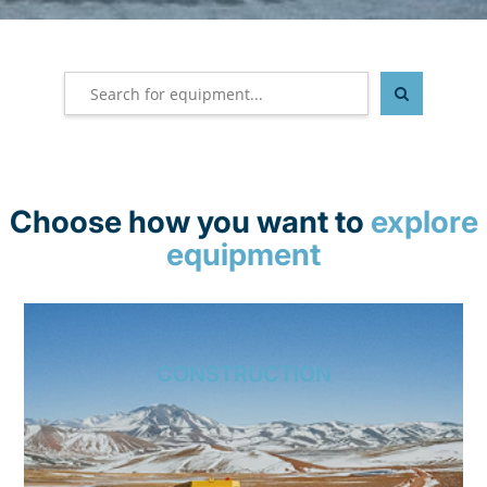
Choose how you want to
explore
equipment
CONSTRUCTION