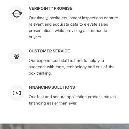
VERIPOINT™ PROMISE
Our timely, onsite equipment inspections capture
relevant and accurate data to elevate sales
presentations while providing assurance to
buyers.
CUSTOMER SERVICE
Our experienced staff is here to help you
succeed; with tools, technology and out-of-the-
box thinking.
FINANCING SOLUTIONS
Our fast and secure application process makes
financing easier than ever.