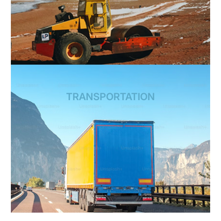
TRANSPORTATION