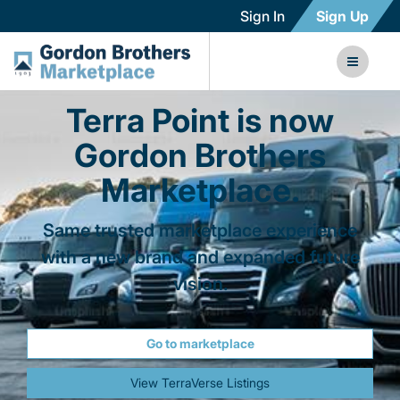
Sign In
Sign Up
Terra Point is now
Gordon Brothers
Marketplace.
Same trusted marketplace experience
with a new brand and expanded future
vision.
Go to marketplace
View TerraVerse Listings