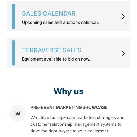
SALES CALENDAR
Upcoming sales and auctions calendar.
TERRAVERSE SALES
Equipment available to bid on now.
Why us
PRE-EVENT MARKETING SHOWCASE
We utilize cutting-edge marketing strategies and
customer relationship management systems to
drive the right buyers to your equipment.